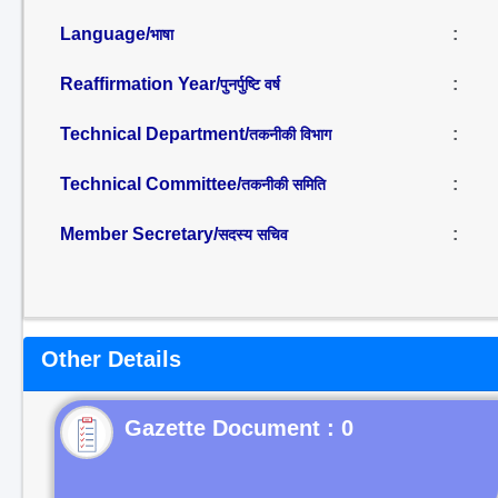
Language/
:
भाषा
Reaffirmation Year/
:
पुनर्पुष्टि वर्ष
Technical Department/
:
तकनीकी विभाग
Technical Committee/
:
तकनीकी समिति
Member Secretary/
:
सदस्य सचिव
Other Details
Gazette Document : 0