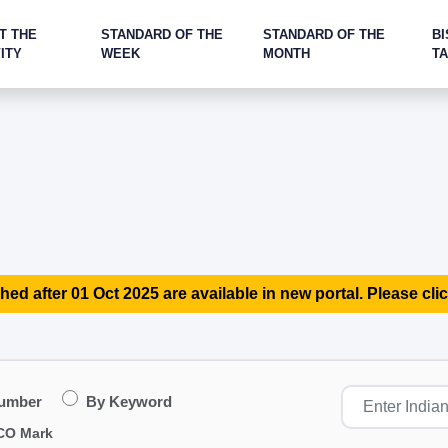
T THE
STANDARD OF THE
STANDARD OF THE
BI
ITY
WEEK
MONTH
T
hed after 01 Oct 2025 are available in new portal. Please clic
Number
By Keyword
CO Mark