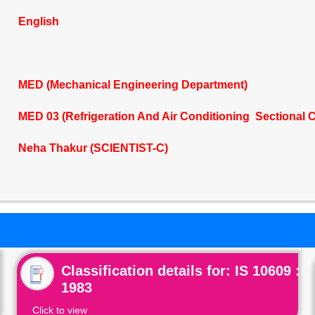
English
MED (Mechanical Engineering Department)
MED 03 (Refrigeration And Air Conditioning Sectional 
Neha Thakur (SCIENTIST-C)
Classification details for: IS 10609 :
1983
Click to view