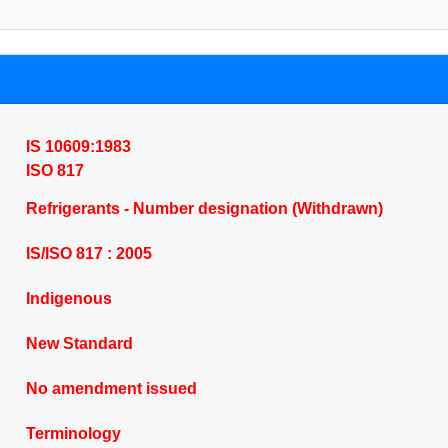
IS 10609:1983
ISO 817
Refrigerants - Number designation (Withdrawn)
IS/ISO 817 : 2005
Indigenous
New Standard
No amendment issued
Terminology