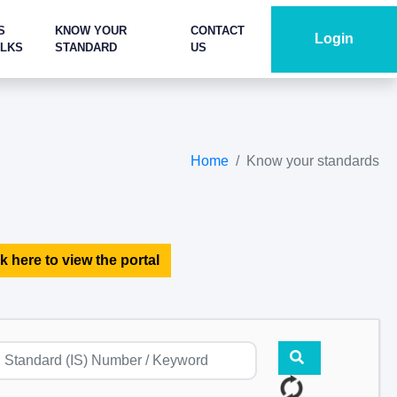
S
KNOW YOUR
CONTACT
Login
ALKS
STANDARD
US
Home
Know your standards
k here to view the portal