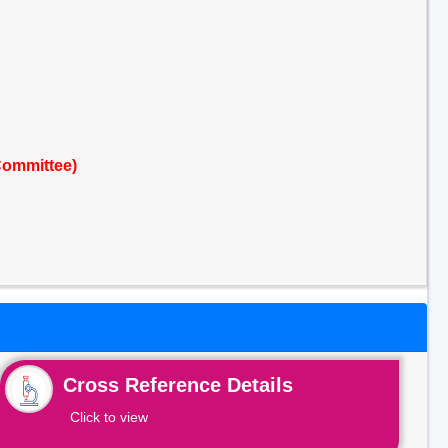
Committee)
Cross Reference Details
Click to view