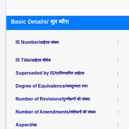
Basic Details/ मूल ब्यौरा
IS Number/
:
आईएस संख्या
IS Title/
:
आईएस शीर्षक
Superseded by IS/
:
प्रतिस्थापित आईएस
Degree of Equivalence/
:
समतुल्यता स्तर
Number of Revisions/
:
पुनरीक्षणों की संख्या
Number of Amendments/
:
संशोधनों की संख्या
Aspect/
:
पक्ष