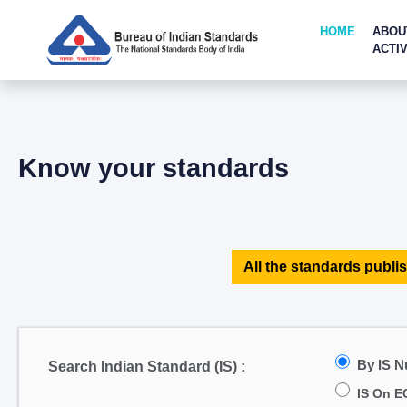
HOME
ABOU
ACTIV
Know your standards
All the standards publis
By IS 
Search Indian Standard (IS) :
IS On E