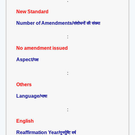
:
New Standard
Number of Amendments/
संशोधनों की संख्या
:
No amendment issued
Aspect/
पक्ष
:
Others
Language/
भाषा
:
English
Reaffirmation Year/
पुनर्पुष्टि वर्ष