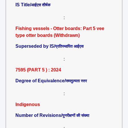
IS Title/
आईएस शीर्षक
:
Fishing vessels - Otter boards: Part 5 vee
type otter boards (Withdrawn)
Superseded by IS/
प्रतिस्थापित आईएस
:
7595 (PART 5 ) : 2024
Degree of Equivalence/
समतुल्यता स्तर
:
Indigenous
Number of Revisions/
पुनरीक्षणों की संख्या