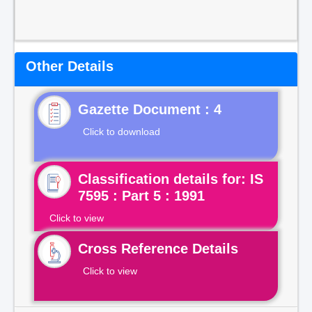
Other Details
Gazette Document : 4
Click to download
Classification details for: IS
7595 : Part 5 : 1991
Click to view
Cross Reference Details
Click to view