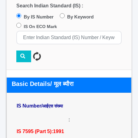
Search Indian Standard (IS) :
By IS Number
By Keyword
IS On ECO Mark
Basic Details/ मूल ब्यौरा
IS Number/
आईएस संख्या
:
IS 7595 (Part 5):1991