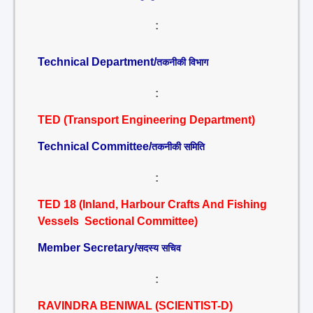
:
Technical Department/
तकनीकी विभाग
:
TED (Transport Engineering Department)
Technical Committee/
तकनीकी समिति
:
TED 18 (Inland, Harbour Crafts And Fishing
Vessels Sectional Committee)
Member Secretary/
सदस्य सचिव
:
RAVINDRA BENIWAL (SCIENTIST-D)