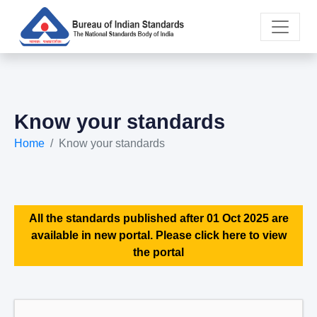
Know your standards
Home
Know your standards
All the standards published after 01 Oct 2025 are
available in new portal. Please click here to view
the portal