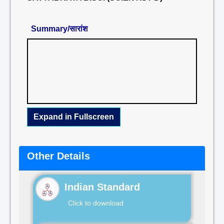
Summary/सारांश
Expand in Fullscreen
Other Details
Indian Standard
Click to download