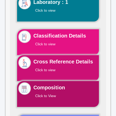
Laboratory : 1
Click to view
Classification Details
Click to view
Cross Reference Details
Click to view
Composition
Click to View