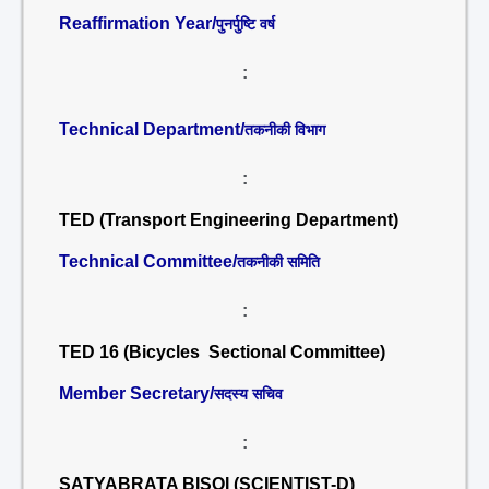
Reaffirmation Year/
पुनर्पुष्टि वर्ष
:
Technical Department/
तकनीकी विभाग
:
TED (Transport Engineering Department)
Technical Committee/
तकनीकी समिति
:
TED 16 (Bicycles Sectional Committee)
Member Secretary/
सदस्य सचिव
:
SATYABRATA BISOI (SCIENTIST-D)