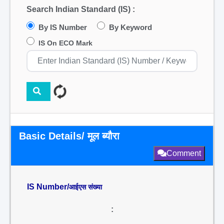
Search Indian Standard (IS) :
By IS Number
By Keyword
IS On ECO Mark
Basic Details/ मूल ब्यौरा
Comment
IS Number/
आईएस संख्या
: