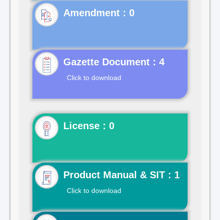
Gazette Document : 4
Click to download
License : 0
Product Manual & SIT : 1
Click to download