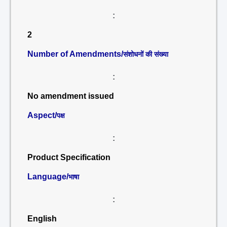
:
2
Number of Amendments/
संशोधनों की संख्या
:
No amendment issued
Aspect/
पक्ष
:
Product Specification
Language/
भाषा
:
English