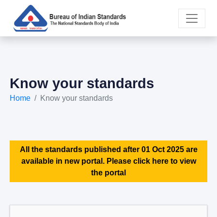
Know your standards
Home
Know your standards
All the standards published after 01 Oct 2025 are
available in new portal. Please click here to view
the portal