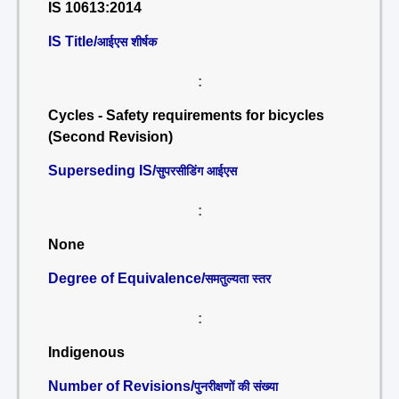
IS 10613:2014
IS Title/
आईएस शीर्षक
:
Cycles - Safety requirements for bicycles
(Second Revision)
Superseding IS/
सुपरसीडिंग आईएस
:
None
Degree of Equivalence/
समतुल्यता स्तर
:
Indigenous
Number of Revisions/
पुनरीक्षणों की संख्या