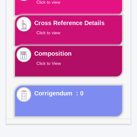
Click to view
Cross Reference Details
Click to view
Composition
Click to View
Corrigendum : 0