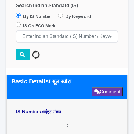
Search Indian Standard (IS) :
By IS Number
By Keyword
IS On ECO Mark
Basic Details/ मूल ब्यौरा
Comment
IS Number/
आईएस संख्या
: