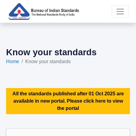
Know your standards
Home
Know your standards
All the standards published after 01 Oct 2025 are
available in new portal. Please click here to view
the portal