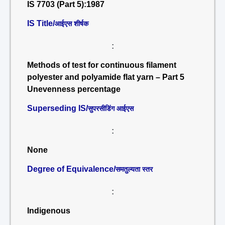
IS 7703 (Part 5):1987
IS Title/
आईएस शीर्षक
:
Methods of test for continuous filament
polyester and polyamide flat yarn – Part 5
Unevenness percentage
Superseding IS/
सुपरसीडिंग आईएस
:
None
Degree of Equivalence/
समतुल्यता स्तर
:
Indigenous