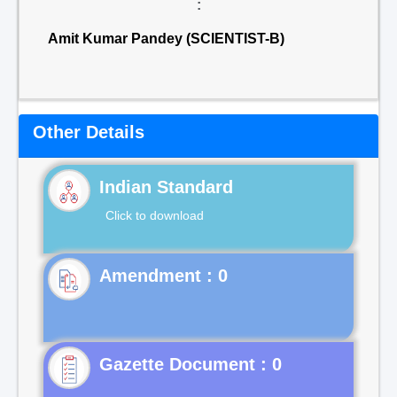
:
Amit Kumar Pandey (SCIENTIST-B)
Other Details
Indian Standard
Click to download
Gazette Document : 0