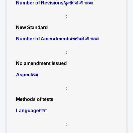
Number of Revisions/
पुनरीक्षणों की संख्या
:
New Standard
Number of Amendments/
संशोधनों की संख्या
:
No amendment issued
Aspect/
पक्ष
:
Methods of tests
Language/
भाषा
: