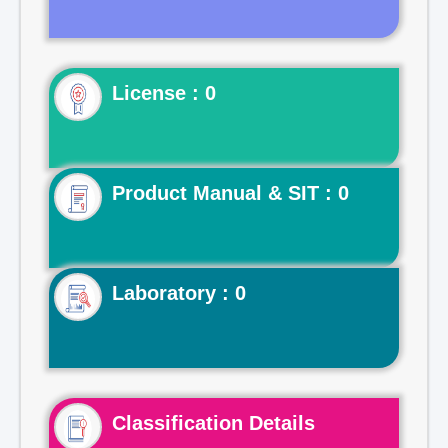
License : 0
Product Manual & SIT : 0
Laboratory : 0
Classification Details