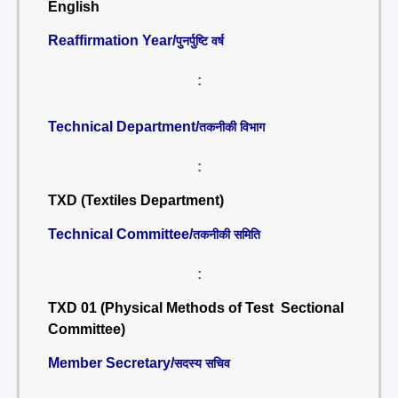
English
Reaffirmation Year/
पुनर्पुष्टि वर्ष
:
Technical Department/
तकनीकी विभाग
:
TXD (Textiles Department)
Technical Committee/
तकनीकी समिति
:
TXD 01 (Physical Methods of Test Sectional
Committee)
Member Secretary/
सदस्य सचिव