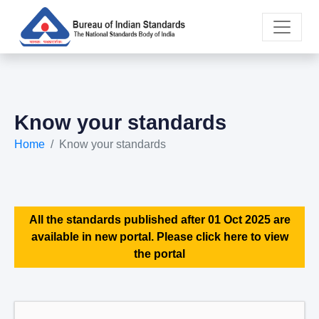
Know your standards
Home
Know your standards
All the standards published after 01 Oct 2025 are
available in new portal. Please click here to view
the portal