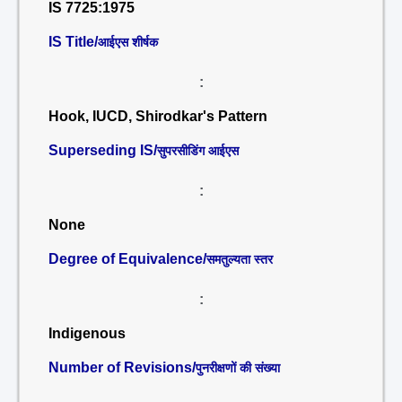
IS 7725:1975
IS Title/
आईएस शीर्षक
:
Hook, IUCD, Shirodkar's Pattern
Superseding IS/
सुपरसीडिंग आईएस
:
None
Degree of Equivalence/
समतुल्यता स्तर
:
Indigenous
Number of Revisions/
पुनरीक्षणों की संख्या