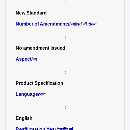
:
New Standard
Number of Amendments/
संशोधनों की संख्या
:
No amendment issued
Aspect/
पक्ष
:
Product Specification
Language/
भाषा
:
English
Reaffirmation Year/
पुनर्पुष्टि वर्ष