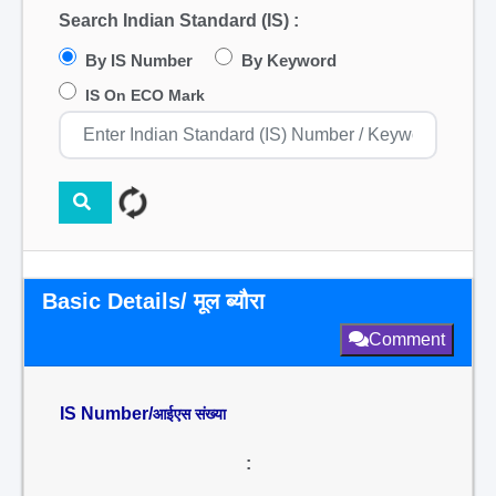
Search Indian Standard (IS) :
By IS Number
By Keyword
IS On ECO Mark
Basic Details/ मूल ब्यौरा
Comment
IS Number/
आईएस संख्या
: