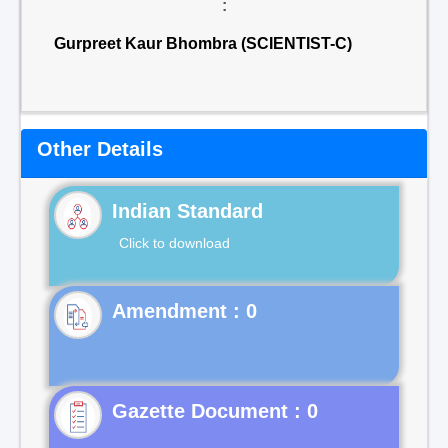
:
Gurpreet Kaur Bhombra (SCIENTIST-C)
Other Details
Indian Standard
Click to download
Gazette Document : 0