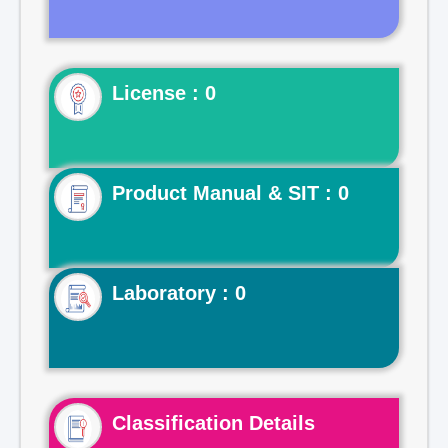
License : 0
Product Manual & SIT : 0
Laboratory : 0
Classification Details