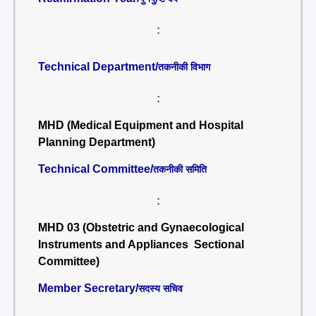
:
Technical Department/
तकनीकी विभाग
:
MHD (Medical Equipment and Hospital
Planning Department)
Technical Committee/
तकनीकी समिति
:
MHD 03 (Obstetric and Gynaecological
Instruments and Appliances Sectional
Committee)
Member Secretary/
सदस्य सचिव