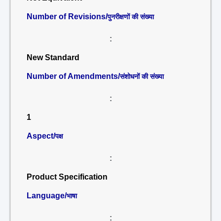
Number of Revisions/
पुनरीक्षणों की संख्या
:
New Standard
Number of Amendments/
संशोधनों की संख्या
:
1
Aspect/
पक्ष
:
Product Specification
Language/
भाषा
: