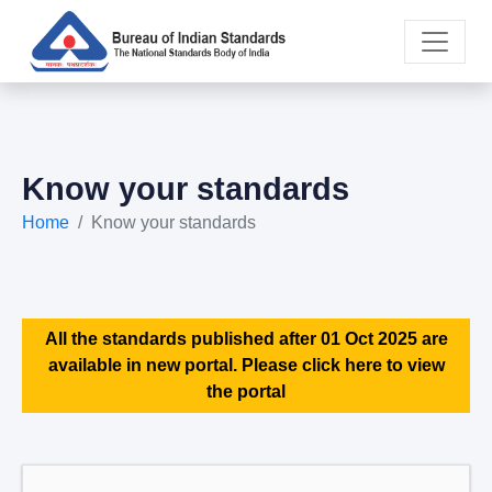
Know your standards
Home
Know your standards
All the standards published after 01 Oct 2025 are
available in new portal. Please click here to view
the portal