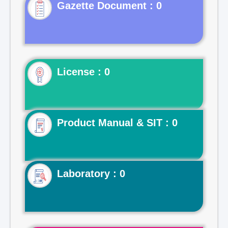
Gazette Document : 0
License : 0
Product Manual & SIT : 0
Laboratory : 0