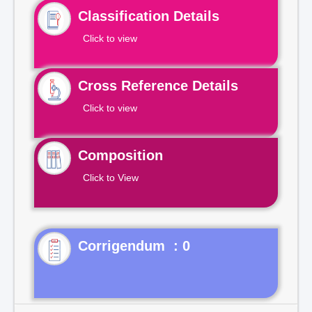
Classification Details
Click to view
Cross Reference Details
Click to view
Composition
Click to View
Corrigendum : 0