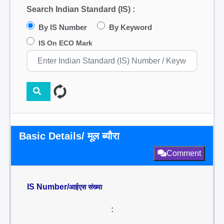
Search Indian Standard (IS) :
By IS Number
By Keyword
IS On ECO Mark
Basic Details/ मूल ब्यौरा
Comment
IS Number/
आईएस संख्या
: