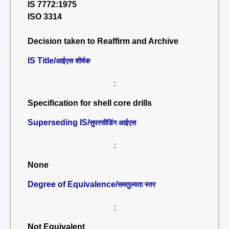
IS 7772:1975
ISO 3314
Decision taken to Reaffirm and Archive
IS Title/
आईएस शीर्षक
:
Specification for shell core drills
Superseding IS/
सुपरसीडिंग आईएस
:
None
Degree of Equivalence/
समतुल्यता स्तर
:
Not Equivalent