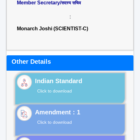
Member Secretary/
सदस्य सचिव
:
Monarch Joshi (SCIENTIST-C)
Other Details
Indian Standard
Click to download
Click to download