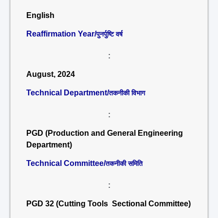
English
Reaffirmation Year/
पुनर्पुष्टि वर्ष
:
August, 2024
Technical Department/
तकनीकी विभाग
:
PGD (Production and General Engineering
Department)
Technical Committee/
तकनीकी समिति
:
PGD 32 (Cutting Tools Sectional Committee)