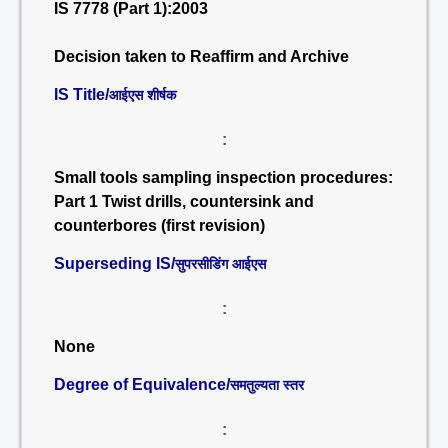
IS 7778 (Part 1):2003
Decision taken to Reaffirm and Archive
IS Title/
आईएस शीर्षक
:
Small tools sampling inspection procedures:
Part 1 Twist drills, countersink and
counterbores (first revision)
Superseding IS/
सुपरसीडिंग आईएस
:
None
Degree of Equivalence/
समतुल्यता स्तर
: