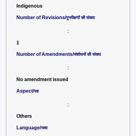
Indigenous
Number of Revisions/
पुनरीक्षणों की संख्या
:
1
Number of Amendments/
संशोधनों की संख्या
:
No amendment issued
Aspect/
पक्ष
:
Others
Language/
भाषा