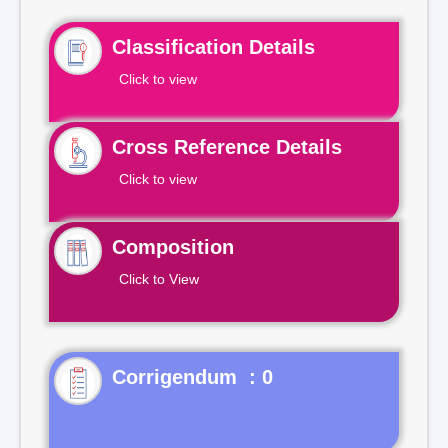
Classification Details
Click to view
Cross Reference Details
Click to view
Composition
Click to View
Corrigendum : 0