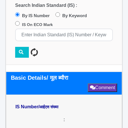
Search Indian Standard (IS) :
By IS Number
By Keyword
IS On ECO Mark
Basic Details/ मूल ब्यौरा
Comment
IS Number/
आईएस संख्या
: