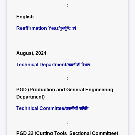
:
English
Reaffirmation Year/
पुनर्पुष्टि वर्ष
:
August, 2024
Technical Department/
तकनीकी विभाग
:
PGD (Production and General Engineering
Department)
Technical Committee/
तकनीकी समिति
:
PGD 32 (Cutting Tools Sectional Committee)