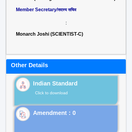
Member Secretary/
सदस्य सचिव
:
Monarch Joshi (SCIENTIST-C)
Other Details
Indian Standard
Click to download