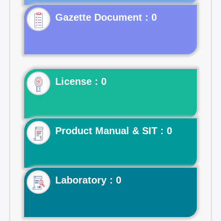
Gazette Document : 0
License : 0
Product Manual & SIT : 0
Laboratory : 0