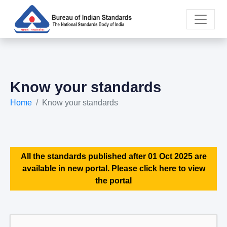
Know your standards
Home
Know your standards
All the standards published after 01 Oct 2025 are
available in new portal. Please click here to view
the portal