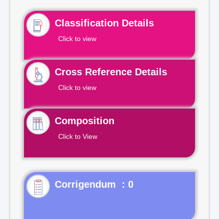
Classification Details
Click to view
Cross Reference Details
Click to view
Composition
Click to View
Corrigendum : 0