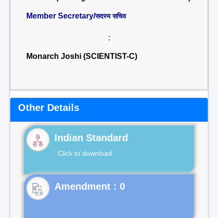
Member Secretary/
सदस्य सचिव
:
Monarch Joshi (SCIENTIST-C)
Other Details
Indian Standard
Click to download