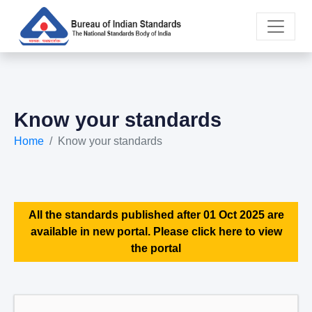
Know your standards
Home
Know your standards
All the standards published after 01 Oct 2025 are
available in new portal. Please click here to view
the portal