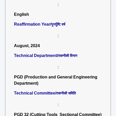
:
English
Reaffirmation Year/
पुनर्पुष्टि वर्ष
:
August, 2024
Technical Department/
तकनीकी विभाग
:
PGD (Production and General Engineering
Department)
Technical Committee/
तकनीकी समिति
:
PGD 32 (Cutting Tools Sectional Committee)