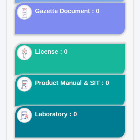
Gazette Document : 0
License : 0
Product Manual & SIT : 0
Laboratory : 0