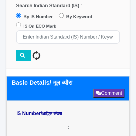
Search Indian Standard (IS) :
By IS Number
By Keyword
IS On ECO Mark
Basic Details/ मूल ब्यौरा
Comment
IS Number/
आईएस संख्या
: