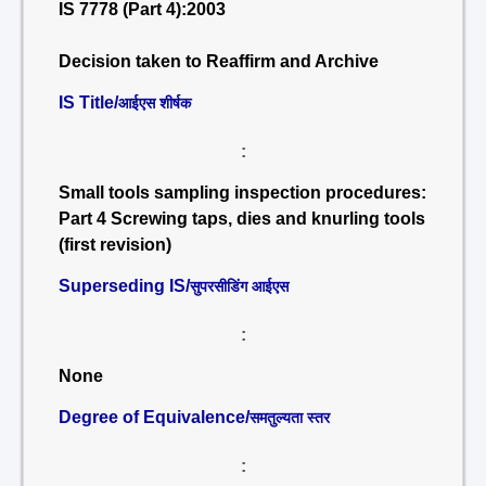
IS 7778 (Part 4):2003
Decision taken to Reaffirm and Archive
IS Title/
आईएस शीर्षक
:
Small tools sampling inspection procedures:
Part 4 Screwing taps, dies and knurling tools
(first revision)
Superseding IS/
सुपरसीडिंग आईएस
:
None
Degree of Equivalence/
समतुल्यता स्तर
: