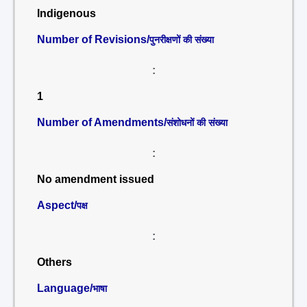
Indigenous
Number of Revisions/
पुनरीक्षणों की संख्या
:
1
Number of Amendments/
संशोधनों की संख्या
:
No amendment issued
Aspect/
पक्ष
:
Others
Language/
भाषा