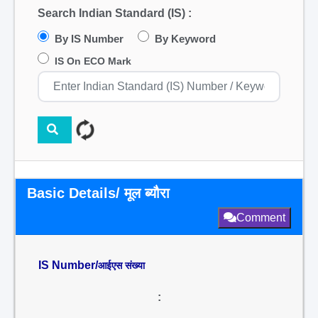
Search Indian Standard (IS) :
By IS Number
By Keyword
IS On ECO Mark
Basic Details/ मूल ब्यौरा
Comment
IS Number/
आईएस संख्या
: