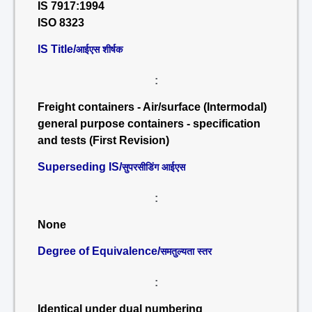
IS 7917:1994
ISO 8323
IS Title/
आईएस शीर्षक
:
Freight containers - Air/surface (Intermodal)
general purpose containers - specification
and tests (First Revision)
Superseding IS/
सुपरसीडिंग आईएस
:
None
Degree of Equivalence/
समतुल्यता स्तर
:
Identical under dual numbering