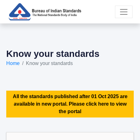
Know your standards
Home
Know your standards
All the standards published after 01 Oct 2025 are
available in new portal. Please click here to view
the portal