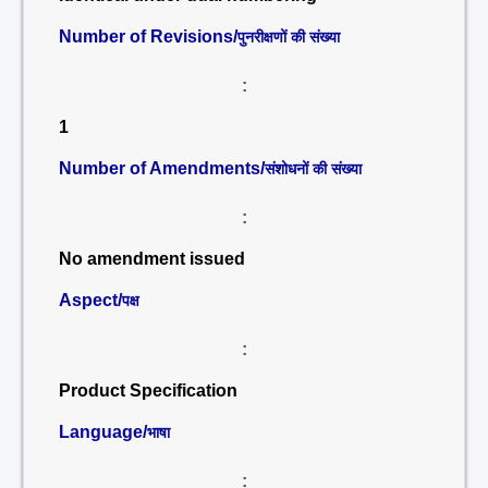
Number of Revisions/
पुनरीक्षणों की संख्या
:
1
Number of Amendments/
संशोधनों की संख्या
:
No amendment issued
Aspect/
पक्ष
:
Product Specification
Language/
भाषा
: