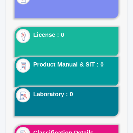
License : 0
Product Manual & SIT : 0
Laboratory : 0
Classification Details