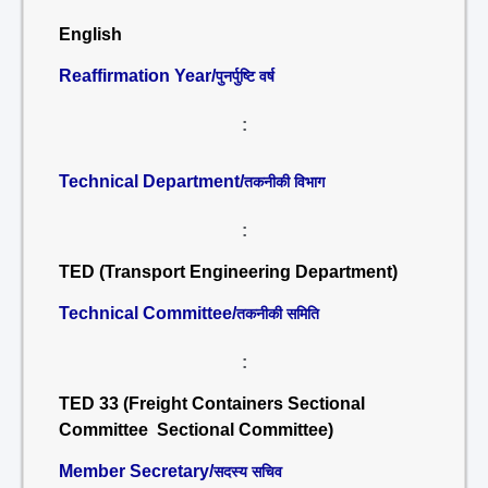
English
Reaffirmation Year/
पुनर्पुष्टि वर्ष
:
Technical Department/
तकनीकी विभाग
:
TED (Transport Engineering Department)
Technical Committee/
तकनीकी समिति
:
TED 33 (Freight Containers Sectional
Committee Sectional Committee)
Member Secretary/
सदस्य सचिव