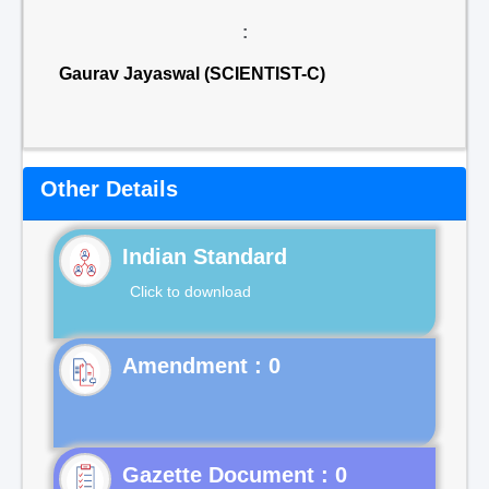
:
Gaurav Jayaswal (SCIENTIST-C)
Other Details
Indian Standard
Click to download
Gazette Document : 0