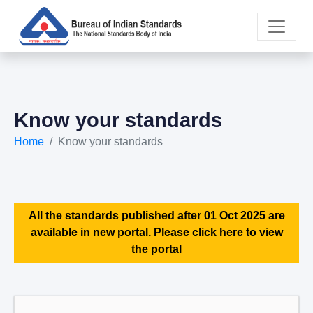
Know your standards
Home
Know your standards
All the standards published after 01 Oct 2025 are
available in new portal. Please click here to view
the portal