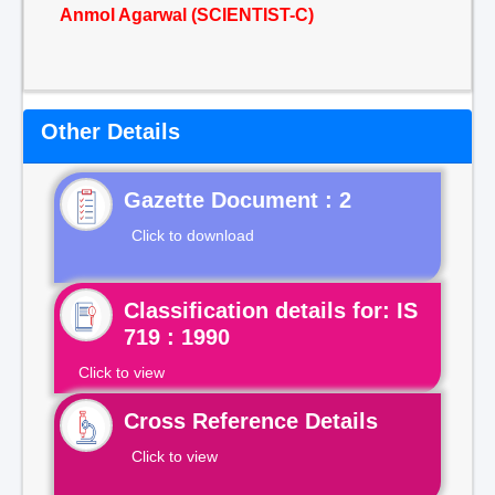
Anmol Agarwal (SCIENTIST-C)
Other Details
Gazette Document : 2
Click to download
Classification details for: IS
719 : 1990
Click to view
Cross Reference Details
Click to view