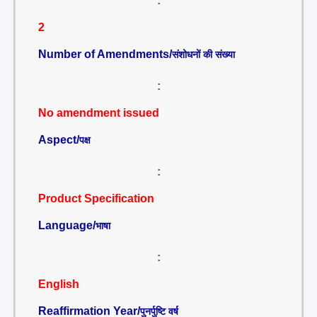
:
2
Number of Amendments/
संशोधनों की संख्या
:
No amendment issued
Aspect/
पक्ष
:
Product Specification
Language/
भाषा
:
English
Reaffirmation Year/
पुनर्पुष्टि वर्ष