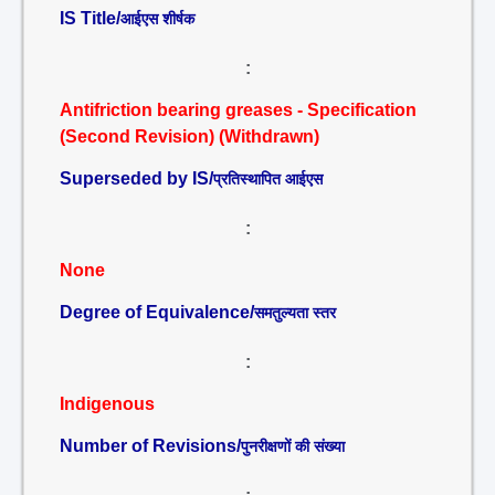
IS Title/
आईएस शीर्षक
:
Antifriction bearing greases - Specification
(Second Revision) (Withdrawn)
Superseded by IS/
प्रतिस्थापित आईएस
:
None
Degree of Equivalence/
समतुल्यता स्तर
:
Indigenous
Number of Revisions/
पुनरीक्षणों की संख्या