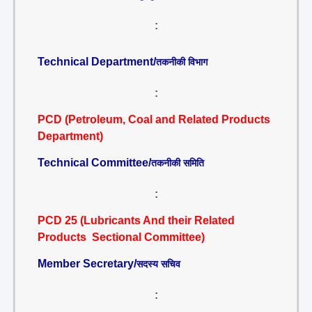
:
Technical Department/
तकनीकी विभाग
:
PCD (Petroleum, Coal and Related Products
Department)
Technical Committee/
तकनीकी समिति
:
PCD 25 (Lubricants And their Related
Products Sectional Committee)
Member Secretary/
सदस्य सचिव
: