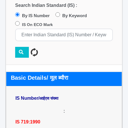
Search Indian Standard (IS) :
By IS Number
By Keyword
IS On ECO Mark
Basic Details/ मूल ब्यौरा
IS Number/
आईएस संख्या
:
IS 719:1990