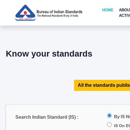
HOME
ABOU
ACTIV
Know your standards
All the standards publis
By IS 
Search Indian Standard (IS) :
IS On E