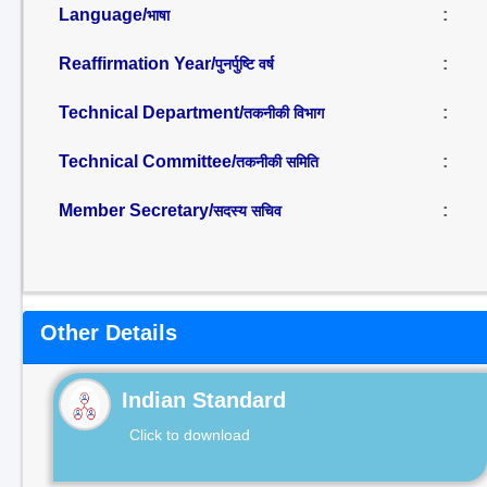
Language/
:
भाषा
Reaffirmation Year/
:
पुनर्पुष्टि वर्ष
Technical Department/
:
तकनीकी विभाग
Technical Committee/
:
तकनीकी समिति
Member Secretary/
:
सदस्य सचिव
Other Details
Indian Standard
Click to download