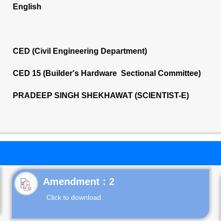
English
CED (Civil Engineering Department)
CED 15 (Builder's Hardware Sectional Committee)
PRADEEP SINGH SHEKHAWAT (SCIENTIST-E)
Click to download