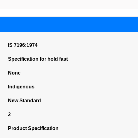
IS 7196:1974
Specification for hold fast
None
Indigenous
New Standard
2
Product Specification