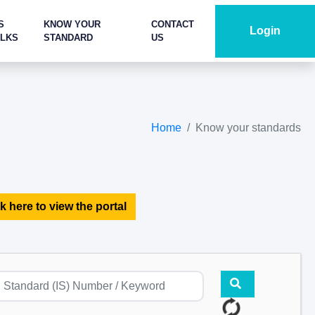
S
KNOW YOUR
CONTACT
Login
ALKS
STANDARD
US
Home
Know your standards
k here to view the portal