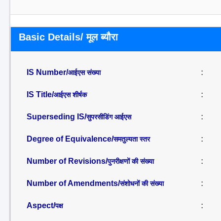
Basic Details/ मूल ब्यौरा
IS Number/
:
आईएस संख्या
IS Title/
:
आईएस शीर्षक
Superseding IS/
:
सुपरसीडिंग आईएस
Degree of Equivalence/
:
समतुल्यता स्तर
Number of Revisions/
:
पुनरीक्षणों की संख्या
Number of Amendments/
:
संशोधनों की संख्या
Aspect/
:
पक्ष