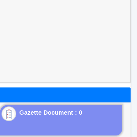
Gazette Document : 0