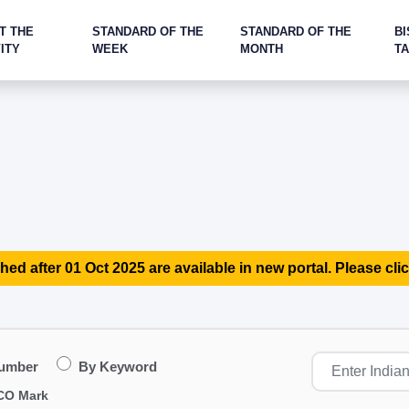
T THE
STANDARD OF THE
STANDARD OF THE
BI
ITY
WEEK
MONTH
T
hed after 01 Oct 2025 are available in new portal. Please clic
Number
By Keyword
CO Mark