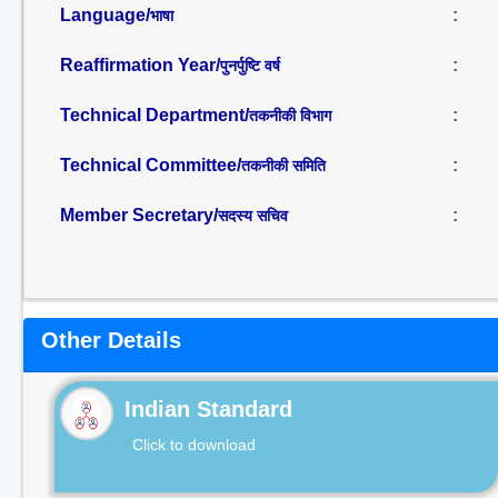
Language/
:
भाषा
Reaffirmation Year/
:
पुनर्पुष्टि वर्ष
Technical Department/
:
तकनीकी विभाग
Technical Committee/
:
तकनीकी समिति
Member Secretary/
:
सदस्य सचिव
Other Details
Indian Standard
Click to download