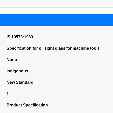
IS 10573:1983
Specification for oil sight glass for machine tools
None
Indigenous
New Standard
1
Product Specification