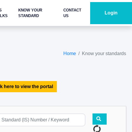
S
KNOW YOUR
CONTACT
Login
ALKS
STANDARD
US
Home
Know your standards
k here to view the portal