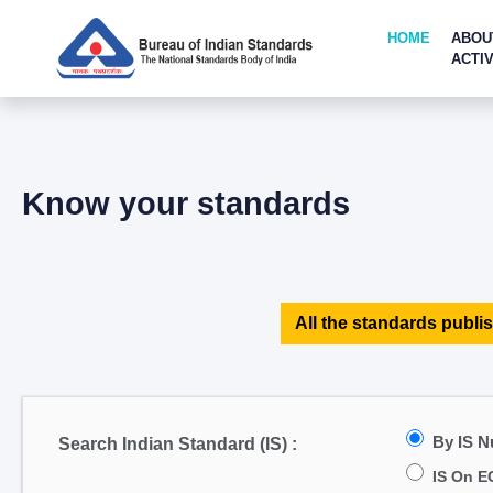
HOME
ABOU
ACTIV
Know your standards
All the standards publis
By IS 
Search Indian Standard (IS) :
IS On E