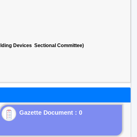
lding Devices Sectional Committee)
Gazette Document : 0