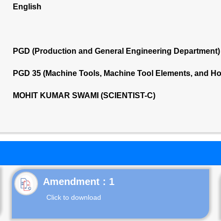
English
PGD (Production and General Engineering Department)
PGD 35 (Machine Tools, Machine Tool Elements, and Ho
MOHIT KUMAR SWAMI (SCIENTIST-C)
Click to download