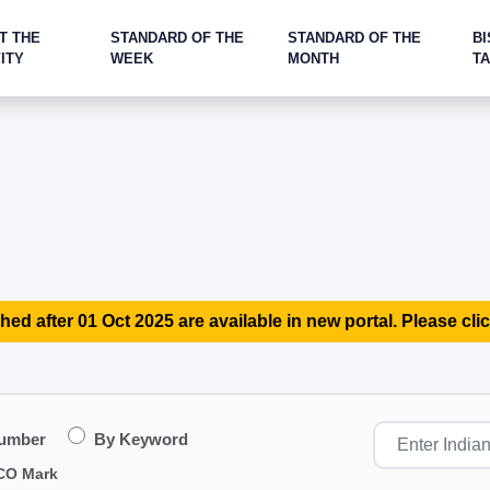
T THE
STANDARD OF THE
STANDARD OF THE
BI
ITY
WEEK
MONTH
T
hed after 01 Oct 2025 are available in new portal. Please clic
Number
By Keyword
CO Mark