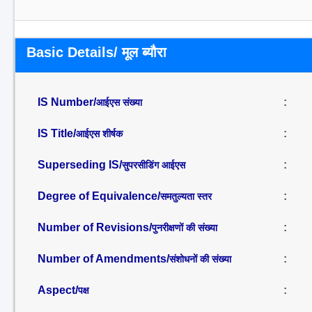
Basic Details/ मूल ब्यौरा
IS Number/
:
आईएस संख्या
IS Title/
:
आईएस शीर्षक
Superseding IS/
:
सुपरसीडिंग आईएस
Degree of Equivalence/
:
समतुल्यता स्तर
Number of Revisions/
:
पुनरीक्षणों की संख्या
Number of Amendments/
:
संशोधनों की संख्या
Aspect/
:
पक्ष