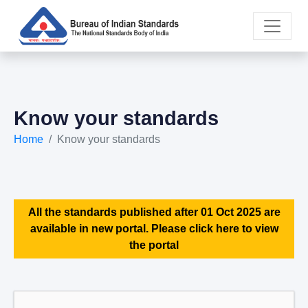
Know your standards
Home
Know your standards
All the standards published after 01 Oct 2025 are
available in new portal. Please click here to view
the portal