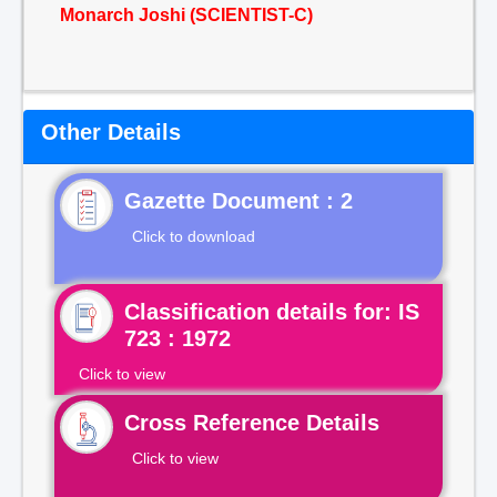
Monarch Joshi (SCIENTIST-C)
Other Details
Gazette Document : 2
Click to download
Classification details for: IS
723 : 1972
Click to view
Cross Reference Details
Click to view