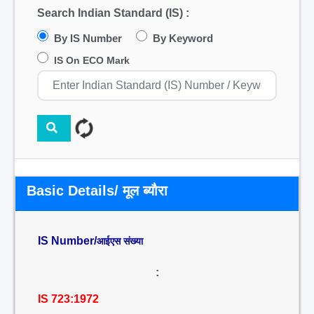
Search Indian Standard (IS) :
By IS Number
By Keyword
IS On ECO Mark
Basic Details/ मूल ब्यौरा
IS Number/
आईएस संख्या
:
IS 723:1972