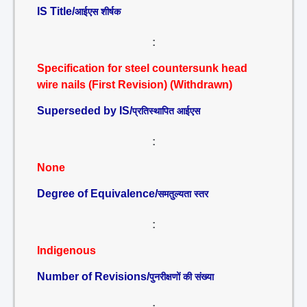
IS Title/
आईएस शीर्षक
:
Specification for steel countersunk head
wire nails (First Revision) (Withdrawn)
Superseded by IS/
प्रतिस्थापित आईएस
:
None
Degree of Equivalence/
समतुल्यता स्तर
:
Indigenous
Number of Revisions/
पुनरीक्षणों की संख्या