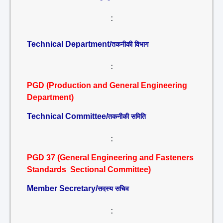
:
Technical Department/
तकनीकी विभाग
:
PGD (Production and General Engineering
Department)
Technical Committee/
तकनीकी समिति
:
PGD 37 (General Engineering and Fasteners
Standards Sectional Committee)
Member Secretary/
सदस्य सचिव
: