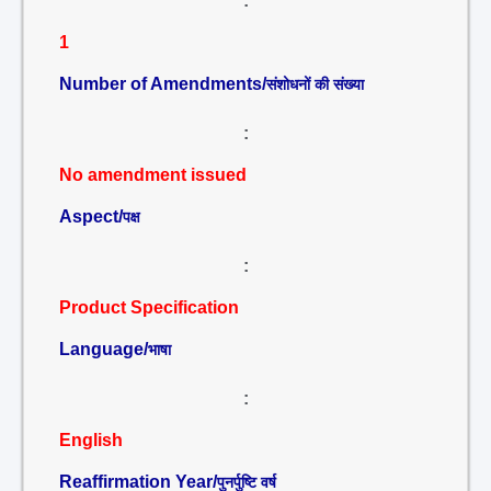
:
1
Number of Amendments/
संशोधनों की संख्या
:
No amendment issued
Aspect/
पक्ष
:
Product Specification
Language/
भाषा
:
English
Reaffirmation Year/
पुनर्पुष्टि वर्ष