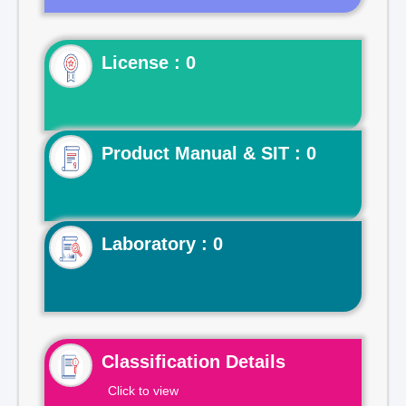
License : 0
Product Manual & SIT : 0
Laboratory : 0
Classification Details
Click to view