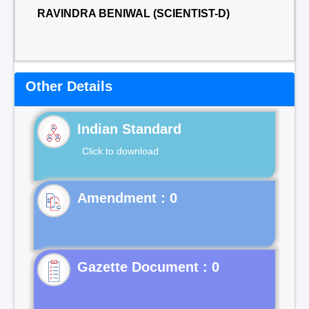
RAVINDRA BENIWAL (SCIENTIST-D)
Other Details
Indian Standard
Click to download
Gazette Document : 0