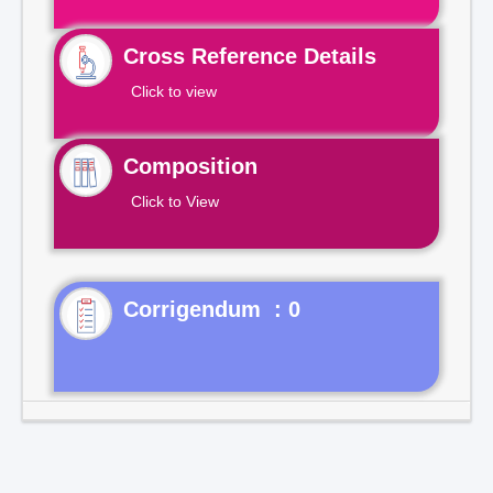
Cross Reference Details
Click to view
Composition
Click to View
Corrigendum : 0