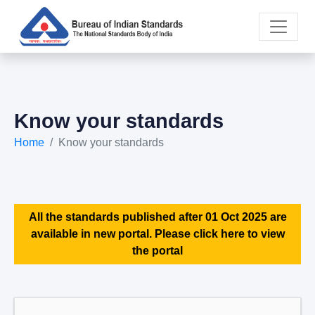
Know your standards
Home
Know your standards
All the standards published after 01 Oct 2025 are
available in new portal. Please click here to view
the portal