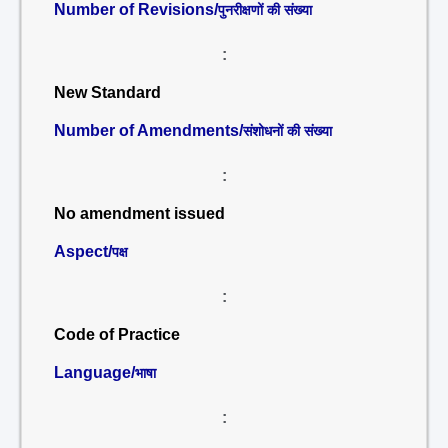
Number of Revisions/
पुनरीक्षणों की संख्या
:
New Standard
Number of Amendments/
संशोधनों की संख्या
:
No amendment issued
Aspect/
पक्ष
:
Code of Practice
Language/
भाषा
: