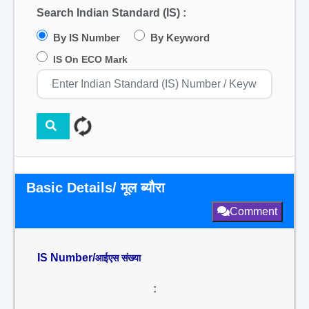
Search Indian Standard (IS) :
By IS Number
By Keyword
IS On ECO Mark
Basic Details/ मूल ब्यौरा
Comment
IS Number/
आईएस संख्या
: