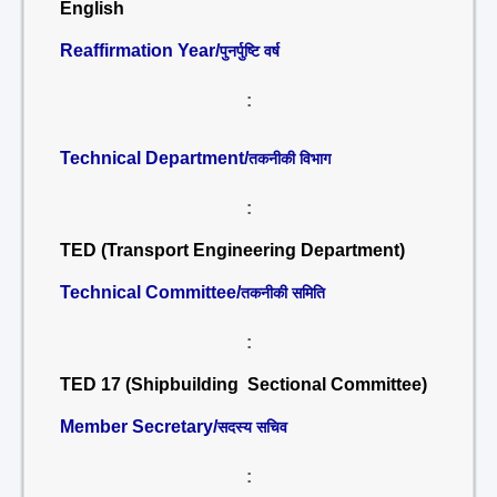
English
Reaffirmation Year/
पुनर्पुष्टि वर्ष
:
Technical Department/
तकनीकी विभाग
:
TED (Transport Engineering Department)
Technical Committee/
तकनीकी समिति
:
TED 17 (Shipbuilding Sectional Committee)
Member Secretary/
सदस्य सचिव
: