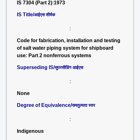
IS 7304 (Part 2):1973
IS Title/
आईएस शीर्षक
:
Code for fabrication, installation and testing
of salt water piping system for shipboard
use: Part 2 nonferrous systems
Superseding IS/
सुपरसीडिंग आईएस
:
None
Degree of Equivalence/
समतुल्यता स्तर
:
Indigenous