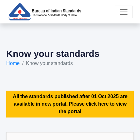
Know your standards
Home
Know your standards
All the standards published after 01 Oct 2025 are
available in new portal. Please click here to view
the portal