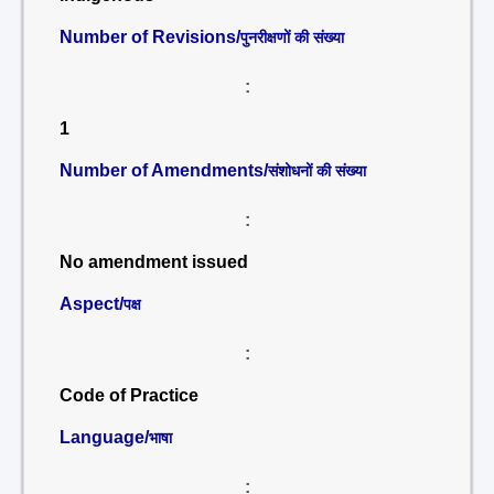
Number of Revisions/
पुनरीक्षणों की संख्या
:
1
Number of Amendments/
संशोधनों की संख्या
:
No amendment issued
Aspect/
पक्ष
:
Code of Practice
Language/
भाषा
: