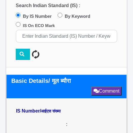
Search Indian Standard (IS) :
By IS Number
By Keyword
IS On ECO Mark
Basic Details/ मूल ब्यौरा
Comment
IS Number/
आईएस संख्या
: