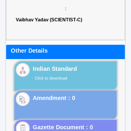
:
Vaibhav Yadav (SCIENTIST-C)
Other Details
Indian Standard
Click to download
Gazette Document : 0