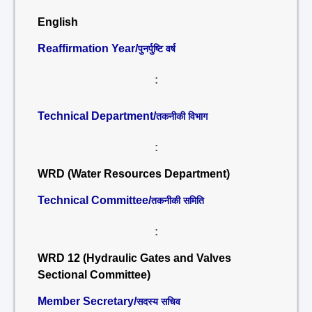
English
Reaffirmation Year/
पुनर्पुष्टि वर्ष
:
Technical Department/
तकनीकी विभाग
:
WRD (Water Resources Department)
Technical Committee/
तकनीकी समिति
:
WRD 12 (Hydraulic Gates and Valves
Sectional Committee)
Member Secretary/
सदस्य सचिव