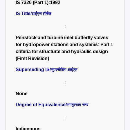
IS 7326 (Part 1):1992
IS Title/
आईएस शीर्षक
:
Penstock and turbine inlet butterfly valves
for hydropower stations and systems: Part 1
criteria for structural and hydraulic design
(First Revision)
Superseding IS/
सुपरसीडिंग आईएस
:
None
Degree of Equivalence/
समतुल्यता स्तर
:
Indigenous