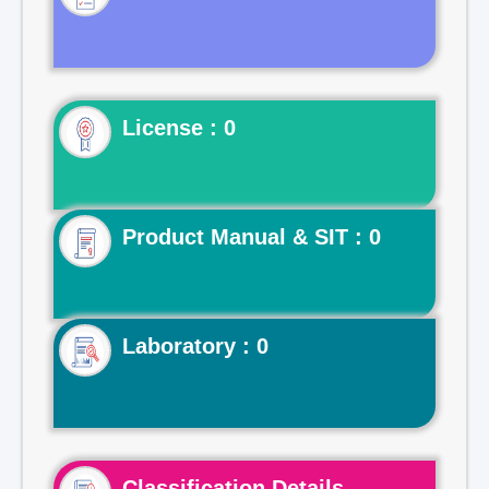
License : 0
Product Manual & SIT : 0
Laboratory : 0
Classification Details