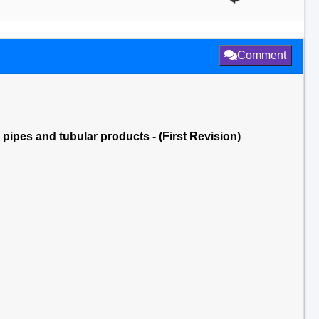
Comment
 pipes and tubular products - (First Revision)