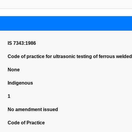
IS 7343:1986
Code of practice for ultrasonic testing of ferrous welded
None
Indigenous
1
No amendment issued
Code of Practice