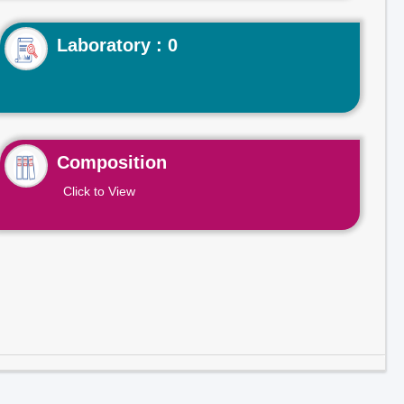
Laboratory : 0
Composition
Click to View