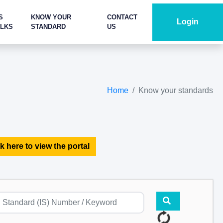
S
KNOW YOUR
CONTACT
Login
ALKS
STANDARD
US
Home
Know your standards
k here to view the portal