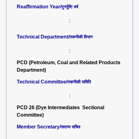
Reaffirmation Year/
पुनर्पुष्टि वर्ष
:
Technical Department/
तकनीकी विभाग
:
PCD (Petroleum, Coal and Related Products
Department)
Technical Committee/
तकनीकी समिति
:
PCD 26 (Dye Intermediates Sectional
Committee)
Member Secretary/
सदस्य सचिव