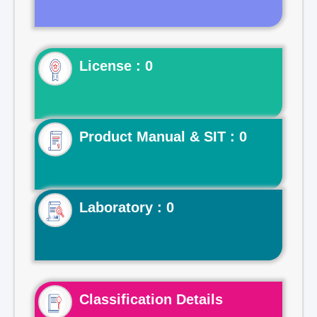
License : 0
Product Manual & SIT : 0
Laboratory : 0
Classification Details