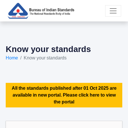
Know your standards
Home
Know your standards
All the standards published after 01 Oct 2025 are
available in new portal. Please click here to view
the portal