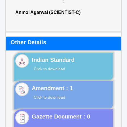
:
Anmol Agarwal (SCIENTIST-C)
Other Details
Indian Standard
Click to download
Click to download
Gazette Document : 0