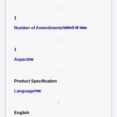
:
1
Number of Amendments/
संशोधनों की संख्या
:
1
Aspect/
पक्ष
:
Product Specification
Language/
भाषा
:
English