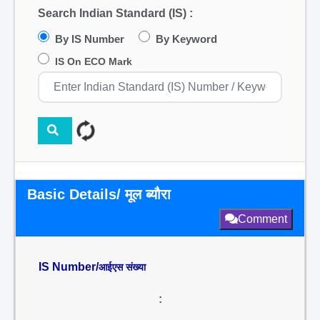
Search Indian Standard (IS) :
By IS Number
By Keyword
IS On ECO Mark
Basic Details/ मूल ब्यौरा
Comment
IS Number/
आईएस संख्या
: