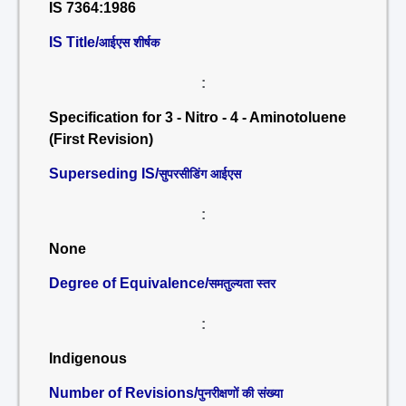
IS 7364:1986
IS Title/
आईएस शीर्षक
:
Specification for 3 - Nitro - 4 - Aminotoluene
(First Revision)
Superseding IS/
सुपरसीडिंग आईएस
:
None
Degree of Equivalence/
समतुल्यता स्तर
:
Indigenous
Number of Revisions/
पुनरीक्षणों की संख्या