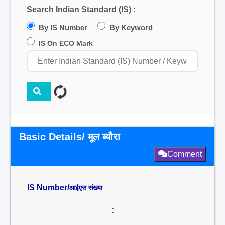
Search Indian Standard (IS) :
By IS Number
By Keyword
IS On ECO Mark
Basic Details/ मूल ब्यौरा
Comment
IS Number/
आईएस संख्या
: