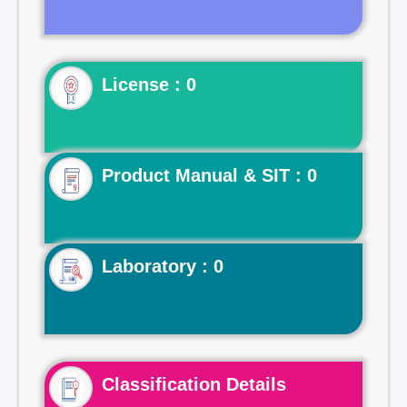
License : 0
Product Manual & SIT : 0
Laboratory : 0
Classification Details