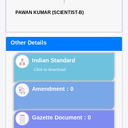
:
PAWAN KUMAR (SCIENTIST-B)
Other Details
Indian Standard
Click to download
Gazette Document : 0