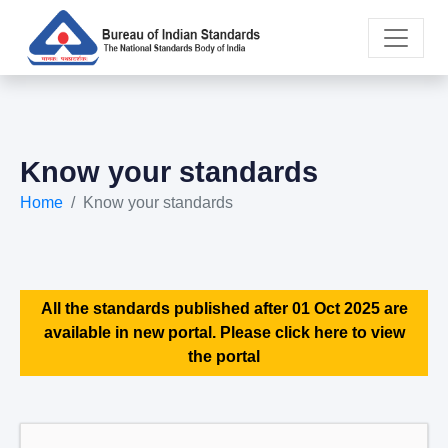
Know your standards
Home
Know your standards
All the standards published after 01 Oct 2025 are
available in new portal. Please click here to view
the portal