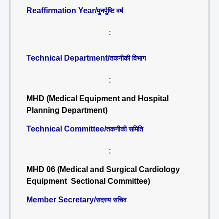
Reaffirmation Year/
पुनर्पुष्टि वर्ष
:
Technical Department/
तकनीकी विभाग
:
MHD (Medical Equipment and Hospital
Planning Department)
Technical Committee/
तकनीकी समिति
:
MHD 06 (Medical and Surgical Cardiology
Equipment Sectional Committee)
Member Secretary/
सदस्य सचिव