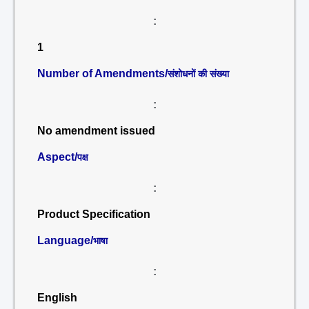
:
1
Number of Amendments/
संशोधनों की संख्या
:
No amendment issued
Aspect/
पक्ष
:
Product Specification
Language/
भाषा
:
English