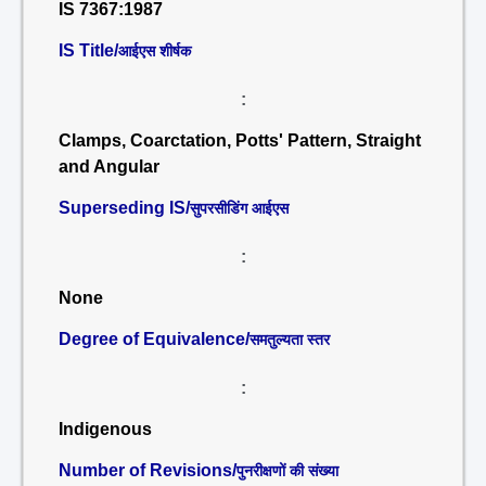
IS 7367:1987
IS Title/
आईएस शीर्षक
:
Clamps, Coarctation, Potts' Pattern, Straight
and Angular
Superseding IS/
सुपरसीडिंग आईएस
:
None
Degree of Equivalence/
समतुल्यता स्तर
:
Indigenous
Number of Revisions/
पुनरीक्षणों की संख्या