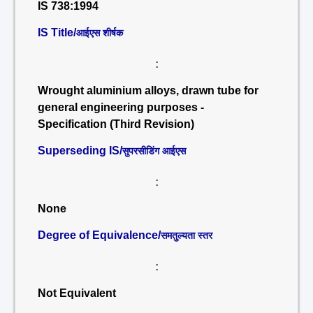
IS 738:1994
IS Title/
आईएस शीर्षक
:
Wrought aluminium alloys, drawn tube for
general engineering purposes -
Specification (Third Revision)
Superseding IS/
सुपरसीडिंग आईएस
:
None
Degree of Equivalence/
समतुल्यता स्तर
:
Not Equivalent