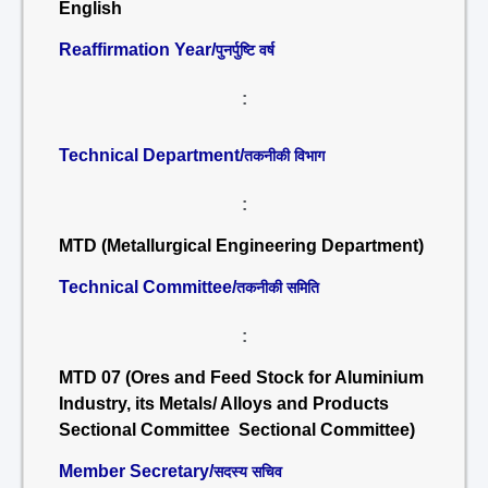
English
Reaffirmation Year/
पुनर्पुष्टि वर्ष
:
Technical Department/
तकनीकी विभाग
:
MTD (Metallurgical Engineering Department)
Technical Committee/
तकनीकी समिति
:
MTD 07 (Ores and Feed Stock for Aluminium
Industry, its Metals/ Alloys and Products
Sectional Committee Sectional Committee)
Member Secretary/
सदस्य सचिव