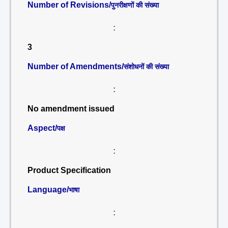
Number of Revisions/
पुनरीक्षणों की संख्या
:
3
Number of Amendments/
संशोधनों की संख्या
:
No amendment issued
Aspect/
पक्ष
:
Product Specification
Language/
भाषा
: