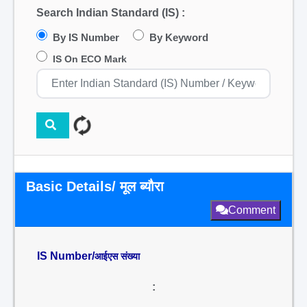
Search Indian Standard (IS) :
By IS Number
By Keyword
IS On ECO Mark
Basic Details/ मूल ब्यौरा
Comment
IS Number/
आईएस संख्या
: