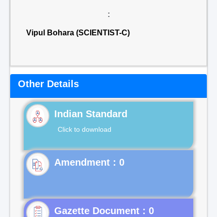
:
Vipul Bohara (SCIENTIST-C)
Other Details
Indian Standard
Click to download
Gazette Document : 0