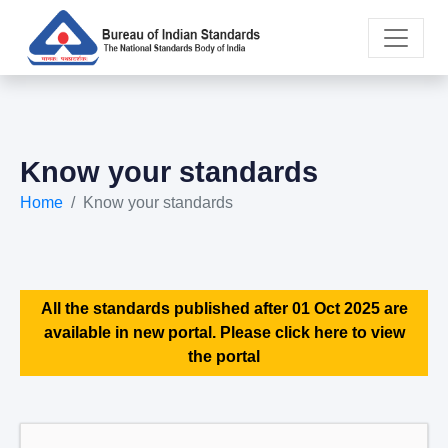
Know your standards
Home
Know your standards
All the standards published after 01 Oct 2025 are
available in new portal. Please click here to view
the portal