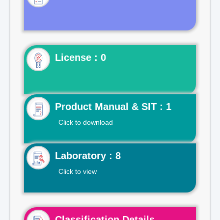
License : 0
Product Manual & SIT : 1
Click to download
Laboratory : 8
Click to view
Classification Details