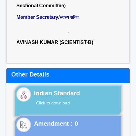
Sectional Committee)
Member Secretary/
सदस्य सचिव
:
AVINASH KUMAR (SCIENTIST-B)
Other Details
Indian Standard
Click to download