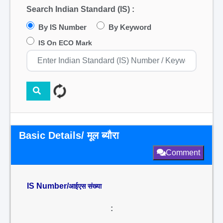
Search Indian Standard (IS) :
By IS Number
By Keyword
IS On ECO Mark
Basic Details/ मूल ब्यौरा
Comment
IS Number/
आईएस संख्या
: