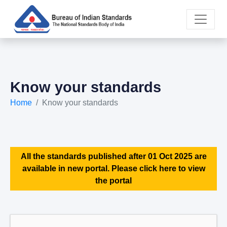
Know your standards
Home
Know your standards
All the standards published after 01 Oct 2025 are
available in new portal. Please click here to view
the portal