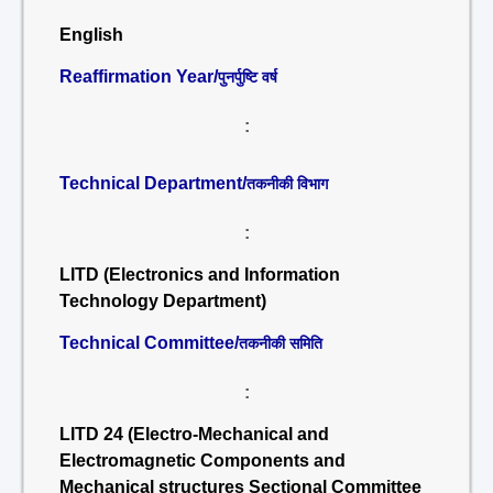
English
Reaffirmation Year/
पुनर्पुष्टि वर्ष
:
Technical Department/
तकनीकी विभाग
:
LITD (Electronics and Information
Technology Department)
Technical Committee/
तकनीकी समिति
:
LITD 24 (Electro-Mechanical and
Electromagnetic Components and
Mechanical structures Sectional Committee