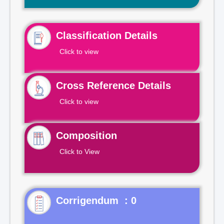
Classification Details
Click to view
Cross Reference Details
Click to view
Composition
Click to View
Corrigendum : 0