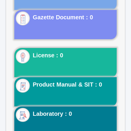
Gazette Document : 0
License : 0
Product Manual & SIT : 0
Laboratory : 0