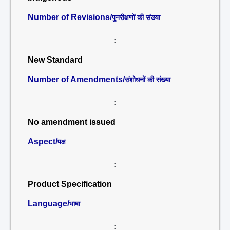
Number of Revisions/
पुनरीक्षणों की संख्या
:
New Standard
Number of Amendments/
संशोधनों की संख्या
:
No amendment issued
Aspect/
पक्ष
:
Product Specification
Language/
भाषा
: