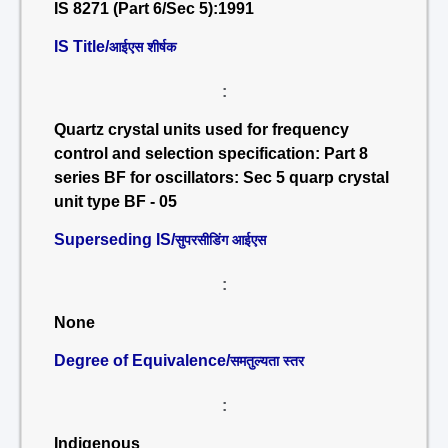
IS 8271 (Part 6/Sec 5):1991
IS Title/
आईएस शीर्षक
:
Quartz crystal units used for frequency
control and selection specification: Part 8
series BF for oscillators: Sec 5 quarp crystal
unit type BF - 05
Superseding IS/
सुपरसीडिंग आईएस
:
None
Degree of Equivalence/
समतुल्यता स्तर
:
Indigenous