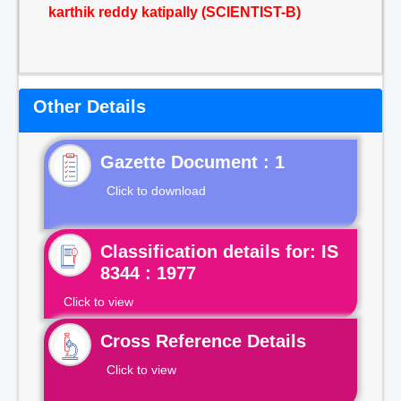
karthik reddy katipally (SCIENTIST-B)
Other Details
Gazette Document : 1
Click to download
Classification details for: IS
8344 : 1977
Click to view
Cross Reference Details
Click to view