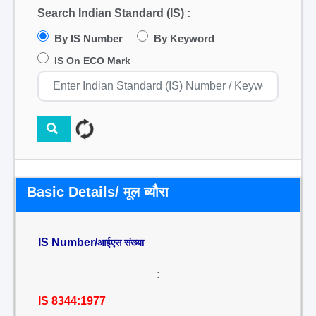
Search Indian Standard (IS) :
By IS Number
By Keyword
IS On ECO Mark
Basic Details/ मूल ब्यौरा
IS Number/
आईएस संख्या
:
IS 8344:1977