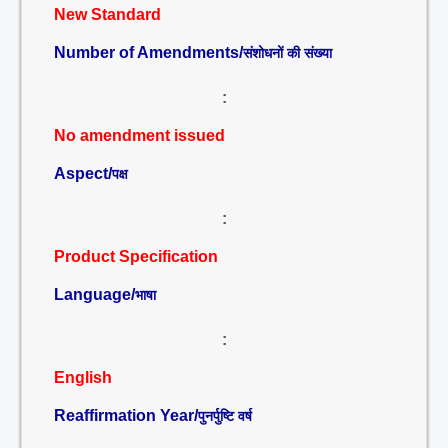
New Standard
Number of Amendments/
संशोधनों की संख्या
:
No amendment issued
Aspect/
पक्ष
:
Product Specification
Language/
भाषा
:
English
Reaffirmation Year/
पुनर्पुष्टि वर्ष