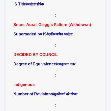
IS Title/
आईएस शीर्षक
:
Snare, Aural, Glegg's Pattern (Withdrawn)
Superseded by IS/
प्रतिस्थापित आईएस
:
DECIDED BY COUNCIL
Degree of Equivalence/
समतुल्यता स्तर
:
Indigenous
Number of Revisions/
पुनरीक्षणों की संख्या
: