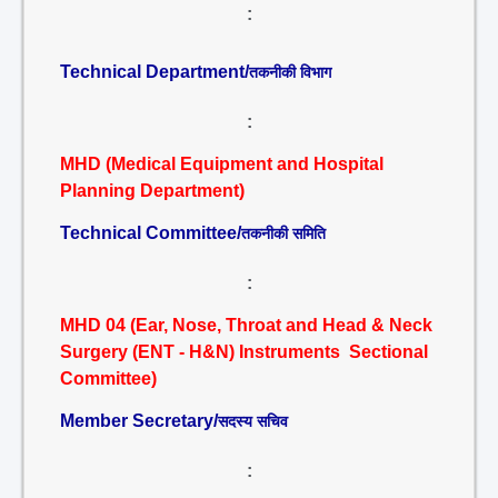
:
Technical Department/
तकनीकी विभाग
:
MHD (Medical Equipment and Hospital
Planning Department)
Technical Committee/
तकनीकी समिति
:
MHD 04 (Ear, Nose, Throat and Head & Neck
Surgery (ENT - H&N) Instruments Sectional
Committee)
Member Secretary/
सदस्य सचिव
: