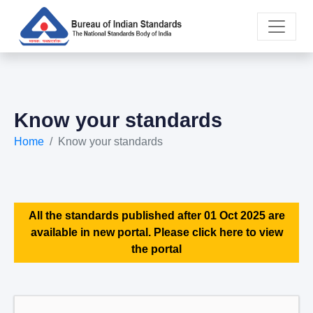
Know your standards
Home
Know your standards
All the standards published after 01 Oct 2025 are
available in new portal. Please click here to view
the portal