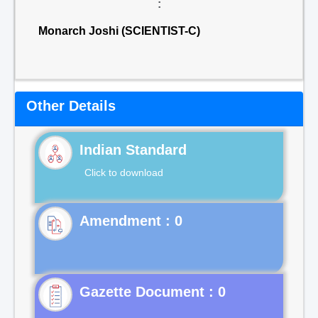
:
Monarch Joshi (SCIENTIST-C)
Other Details
Indian Standard
Click to download
Gazette Document : 0