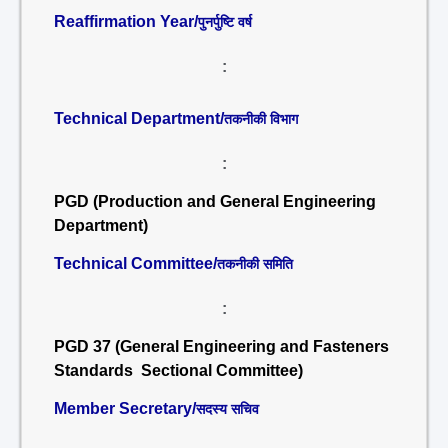
Reaffirmation Year/
पुनर्पुष्टि वर्ष
:
Technical Department/
तकनीकी विभाग
:
PGD (Production and General Engineering
Department)
Technical Committee/
तकनीकी समिति
:
PGD 37 (General Engineering and Fasteners
Standards Sectional Committee)
Member Secretary/
सदस्य सचिव