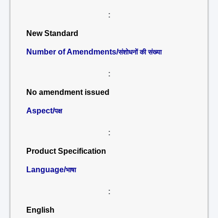
:
New Standard
Number of Amendments/
संशोधनों की संख्या
:
No amendment issued
Aspect/
पक्ष
:
Product Specification
Language/
भाषा
:
English