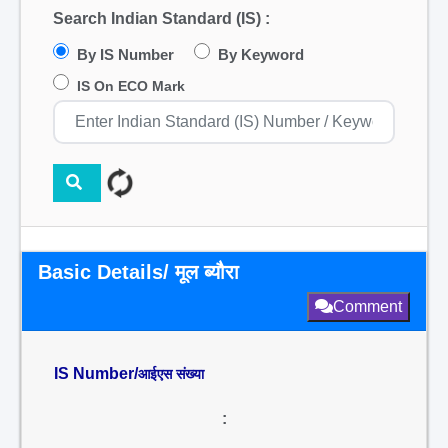
Search Indian Standard (IS) :
By IS Number
By Keyword
IS On ECO Mark
Basic Details/ मूल ब्यौरा
Comment
IS Number/
आईएस संख्या
: