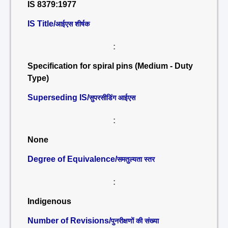
IS 8379:1977
IS Title/
आईएस शीर्षक
:
Specification for spiral pins (Medium - Duty
Type)
Superseding IS/
सुपरसीडिंग आईएस
:
None
Degree of Equivalence/
समतुल्यता स्तर
:
Indigenous
Number of Revisions/
पुनरीक्षणों की संख्या