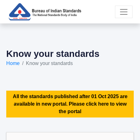
Know your standards
Home
Know your standards
All the standards published after 01 Oct 2025 are
available in new portal. Please click here to view
the portal