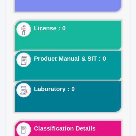
License : 0
Product Manual & SIT : 0
Laboratory : 0
Classification Details