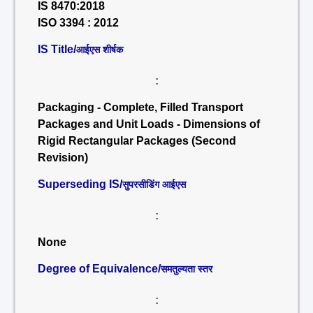
IS 8470:2018
ISO 3394 : 2012
IS Title/
आईएस शीर्षक
:
Packaging - Complete, Filled Transport
Packages and Unit Loads - Dimensions of
Rigid Rectangular Packages (Second
Revision)
Superseding IS/
सुपरसीडिंग आईएस
:
None
Degree of Equivalence/
समतुल्यता स्तर
: