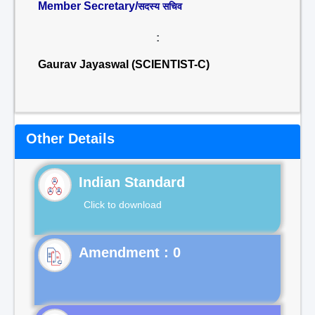
Member Secretary/
सदस्य सचिव
:
Gaurav Jayaswal (SCIENTIST-C)
Other Details
Indian Standard
Click to download