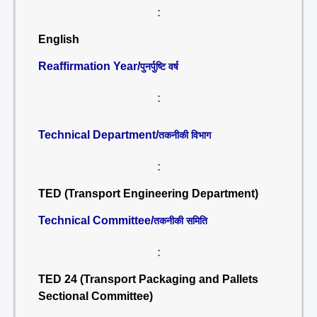
:
English
Reaffirmation Year/
पुनर्पुष्टि वर्ष
:
Technical Department/
तकनीकी विभाग
:
TED (Transport Engineering Department)
Technical Committee/
तकनीकी समिति
:
TED 24 (Transport Packaging and Pallets
Sectional Committee)