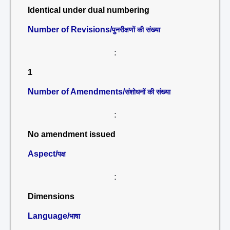
Identical under dual numbering
Number of Revisions/
पुनरीक्षणों की संख्या
:
1
Number of Amendments/
संशोधनों की संख्या
:
No amendment issued
Aspect/
पक्ष
:
Dimensions
Language/
भाषा