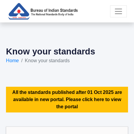
Know your standards
Home
Know your standards
All the standards published after 01 Oct 2025 are
available in new portal. Please click here to view
the portal