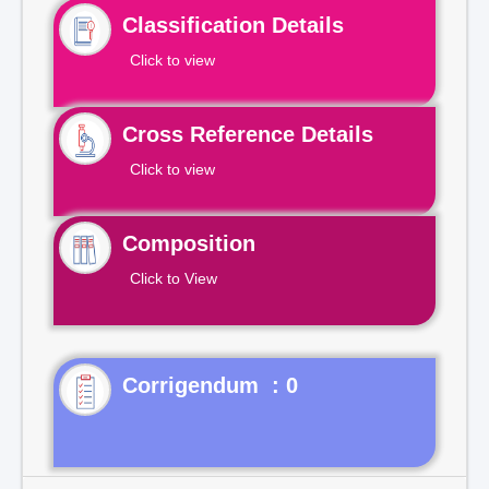
Classification Details
Click to view
Cross Reference Details
Click to view
Composition
Click to View
Corrigendum : 0