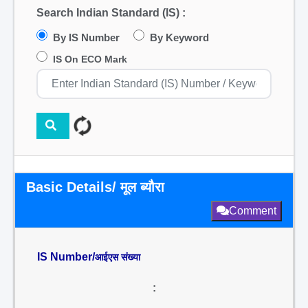
Search Indian Standard (IS) :
By IS Number
By Keyword
IS On ECO Mark
Basic Details/ मूल ब्यौरा
Comment
IS Number/
आईएस संख्या
: