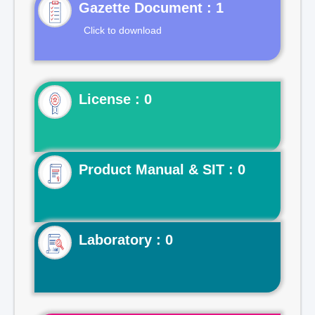
Gazette Document : 1
Click to download
License : 0
Product Manual & SIT : 0
Laboratory : 0