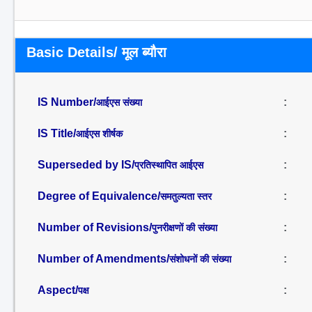
Basic Details/ मूल ब्यौरा
IS Number/
:
आईएस संख्या
IS Title/
:
आईएस शीर्षक
Superseded by IS/
:
प्रतिस्थापित आईएस
Degree of Equivalence/
:
समतुल्यता स्तर
Number of Revisions/
:
पुनरीक्षणों की संख्या
Number of Amendments/
:
संशोधनों की संख्या
Aspect/
:
पक्ष