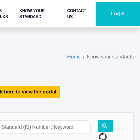
S
KNOW YOUR
CONTACT
Login
ALKS
STANDARD
US
Home
Know your standards
k here to view the portal