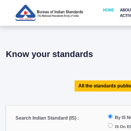
HOME
ABOU
ACTIV
Know your standards
All the standards publis
By IS 
Search Indian Standard (IS) :
IS On E