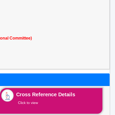
ional Committee)
Cross Reference Details
Click to view