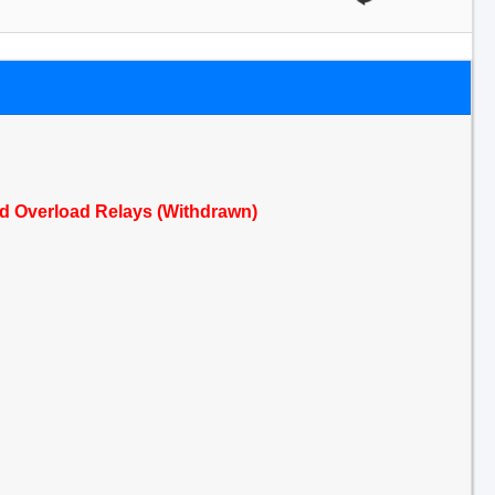
ed Overload Relays (Withdrawn)