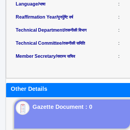
Language/
:
भाषा
Reaffirmation Year/
:
पुनर्पुष्टि वर्ष
Technical Department/
:
तकनीकी विभाग
Technical Committee/
:
तकनीकी समिति
Member Secretary/
:
सदस्य सचिव
Other Details
Gazette Document : 0