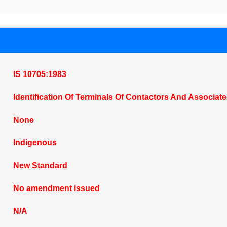
IS 10705:1983
Identification Of Terminals Of Contactors And Associat
None
Indigenous
New Standard
No amendment issued
N/A