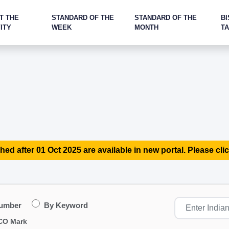
T THE
STANDARD OF THE
STANDARD OF THE
BI
ITY
WEEK
MONTH
T
hed after 01 Oct 2025 are available in new portal. Please clic
Number
By Keyword
CO Mark