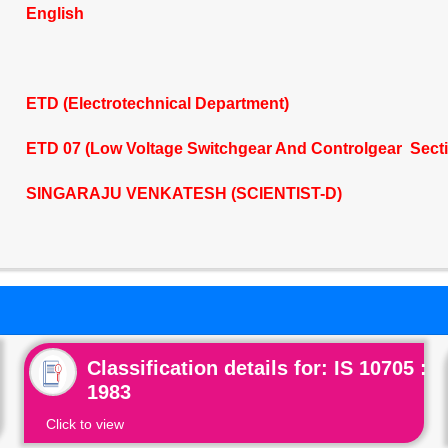
English
ETD (Electrotechnical Department)
ETD 07 (Low Voltage Switchgear And Controlgear Sect
SINGARAJU VENKATESH (SCIENTIST-D)
Classification details for: IS 10705 :
1983
Click to view