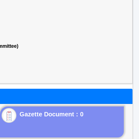
mmittee)
Gazette Document : 0