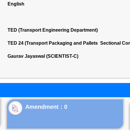
English
TED (Transport Engineering Department)
TED 24 (Transport Packaging and Pallets Sectional Co
Gaurav Jayaswal (SCIENTIST-C)