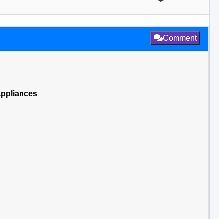
Comment
appliances