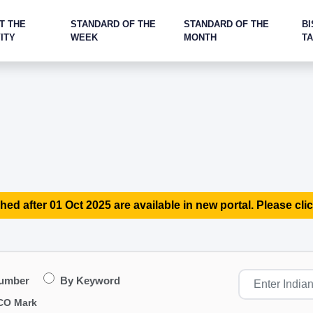
T THE
STANDARD OF THE
STANDARD OF THE
BI
ITY
WEEK
MONTH
T
hed after 01 Oct 2025 are available in new portal. Please clic
Number
By Keyword
CO Mark