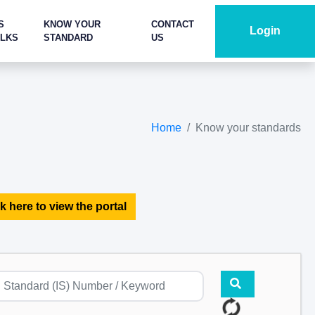
S
KNOW YOUR
CONTACT
Login
ALKS
STANDARD
US
Home
Know your standards
k here to view the portal