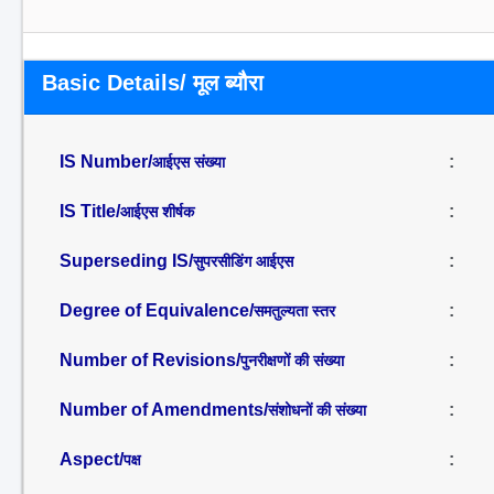
Basic Details/ मूल ब्यौरा
IS Number/
:
आईएस संख्या
IS Title/
:
आईएस शीर्षक
Superseding IS/
:
सुपरसीडिंग आईएस
Degree of Equivalence/
:
समतुल्यता स्तर
Number of Revisions/
:
पुनरीक्षणों की संख्या
Number of Amendments/
:
संशोधनों की संख्या
Aspect/
:
पक्ष