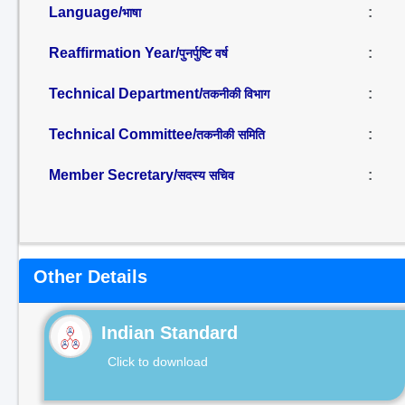
Language/
:
भाषा
Reaffirmation Year/
:
पुनर्पुष्टि वर्ष
Technical Department/
:
तकनीकी विभाग
Technical Committee/
:
तकनीकी समिति
Member Secretary/
:
सदस्य सचिव
Other Details
Indian Standard
Click to download