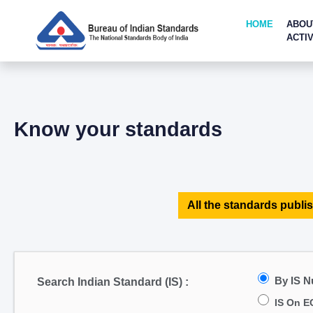
HOME
ABOU
ACTIV
Know your standards
All the standards publis
By IS 
Search Indian Standard (IS) :
IS On E