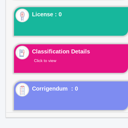
License : 0
Classification Details
Click to view
Corrigendum : 0