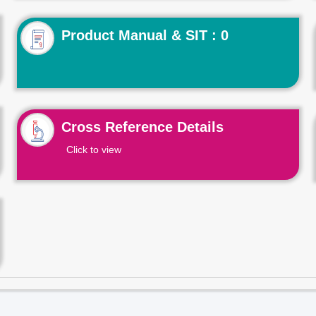
Product Manual & SIT : 0
Cross Reference Details
Click to view