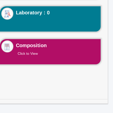
Laboratory : 0
Composition
Click to View