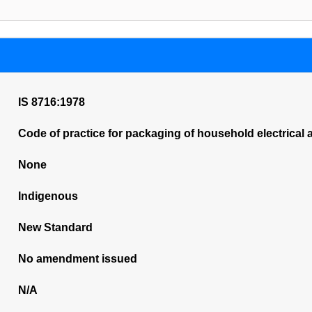
IS 8716:1978
Code of practice for packaging of household electrical 
None
Indigenous
New Standard
No amendment issued
N/A