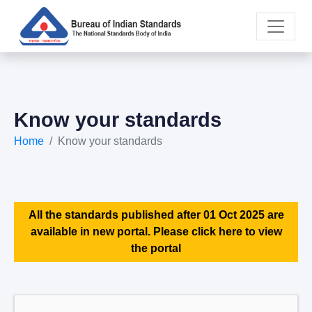
Know your standards
Home
Know your standards
All the standards published after 01 Oct 2025 are
available in new portal. Please click here to view
the portal