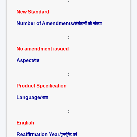
:
New Standard
Number of Amendments/
संशोधनों की संख्या
:
No amendment issued
Aspect/
पक्ष
:
Product Specification
Language/
भाषा
:
English
Reaffirmation Year/
पुनर्पुष्टि वर्ष