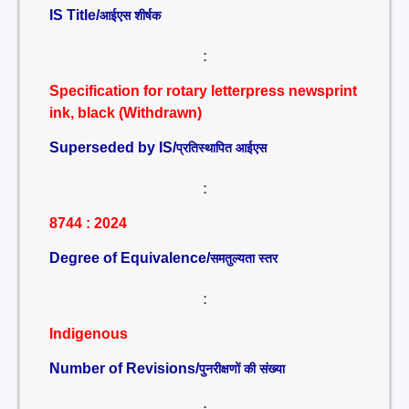
IS Title/
आईएस शीर्षक
:
Specification for rotary letterpress newsprint
ink, black (Withdrawn)
Superseded by IS/
प्रतिस्थापित आईएस
:
8744 : 2024
Degree of Equivalence/
समतुल्यता स्तर
:
Indigenous
Number of Revisions/
पुनरीक्षणों की संख्या