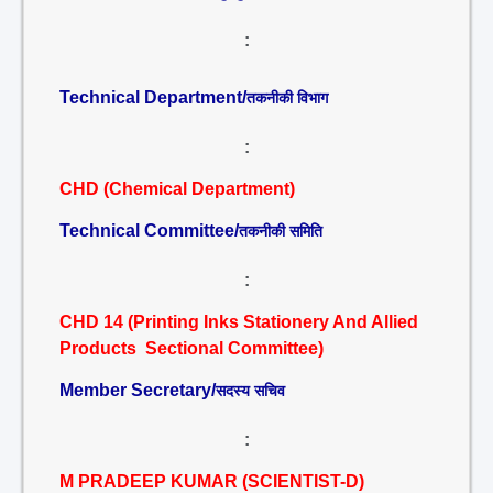
:
Technical Department/
तकनीकी विभाग
:
CHD (Chemical Department)
Technical Committee/
तकनीकी समिति
:
CHD 14 (Printing Inks Stationery And Allied
Products Sectional Committee)
Member Secretary/
सदस्य सचिव
:
M PRADEEP KUMAR (SCIENTIST-D)