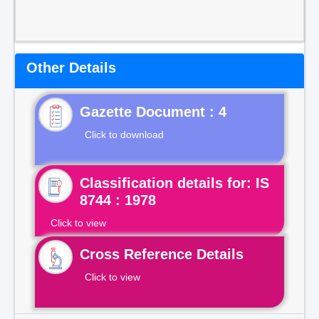
Other Details
Gazette Document : 4
Click to download
Classification details for: IS
8744 : 1978
Click to view
Cross Reference Details
Click to view