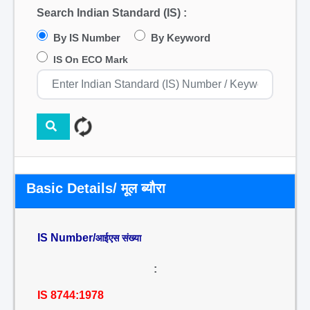
Search Indian Standard (IS) :
By IS Number
By Keyword
IS On ECO Mark
Basic Details/ मूल ब्यौरा
IS Number/
आईएस संख्या
:
IS 8744:1978