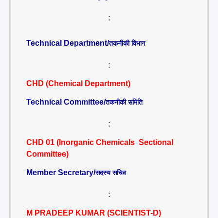
:
Technical Department/
तकनीकी विभाग
:
CHD (Chemical Department)
Technical Committee/
तकनीकी समिति
:
CHD 01 (Inorganic Chemicals Sectional
Committee)
Member Secretary/
सदस्य सचिव
:
M PRADEEP KUMAR (SCIENTIST-D)