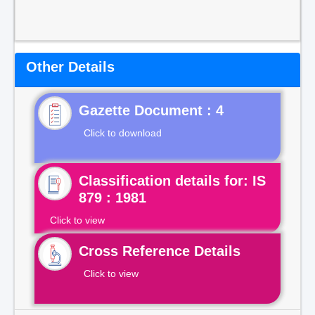
Other Details
Gazette Document : 4
Click to download
Classification details for: IS
879 : 1981
Click to view
Cross Reference Details
Click to view