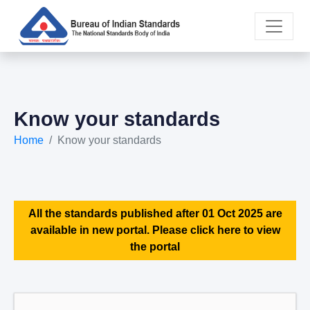
Know your standards
Home
Know your standards
All the standards published after 01 Oct 2025 are
available in new portal. Please click here to view
the portal