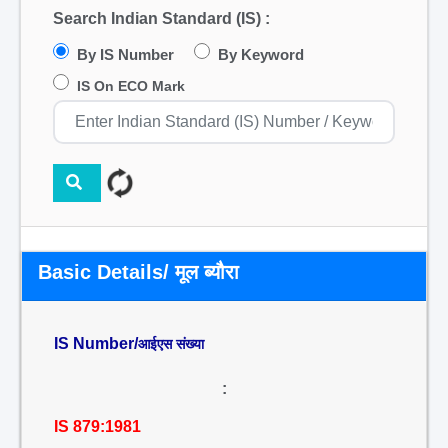
Search Indian Standard (IS) :
By IS Number
By Keyword
IS On ECO Mark
Basic Details/ मूल ब्यौरा
IS Number/
आईएस संख्या
:
IS 879:1981