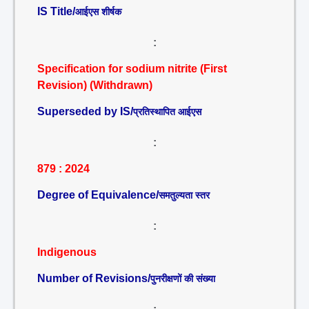
IS Title/
आईएस शीर्षक
:
Specification for sodium nitrite (First
Revision) (Withdrawn)
Superseded by IS/
प्रतिस्थापित आईएस
:
879 : 2024
Degree of Equivalence/
समतुल्यता स्तर
:
Indigenous
Number of Revisions/
पुनरीक्षणों की संख्या