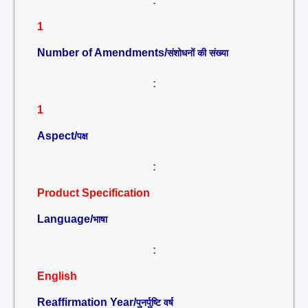
:
1
Number of Amendments/
संशोधनों की संख्या
:
1
Aspect/
पक्ष
:
Product Specification
Language/
भाषा
:
English
Reaffirmation Year/
पुनर्पुष्टि वर्ष