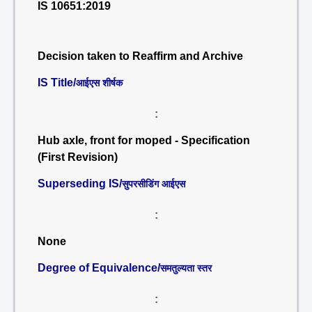
IS 10651:2019
Decision taken to Reaffirm and Archive
IS Title/
आईएस शीर्षक
:
Hub axle, front for moped - Specification
(First Revision)
Superseding IS/
सुपरसीडिंग आईएस
:
None
Degree of Equivalence/
समतुल्यता स्तर
: