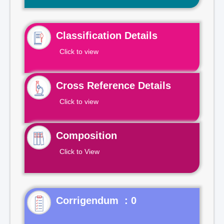
Classification Details
Click to view
Cross Reference Details
Click to view
Composition
Click to View
Corrigendum : 0