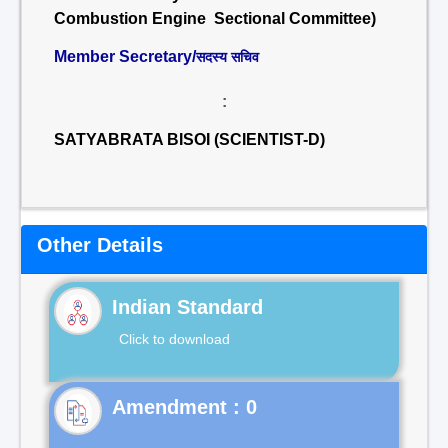
Combustion Engine Sectional Committee)
Member Secretary/
सदस्य सचिव
:
SATYABRATA BISOI (SCIENTIST-D)
Other Details
Indian Standard
Click to download