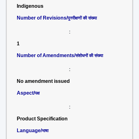
Indigenous
Number of Revisions/
पुनरीक्षणों की संख्या
:
1
Number of Amendments/
संशोधनों की संख्या
:
No amendment issued
Aspect/
पक्ष
:
Product Specification
Language/
भाषा