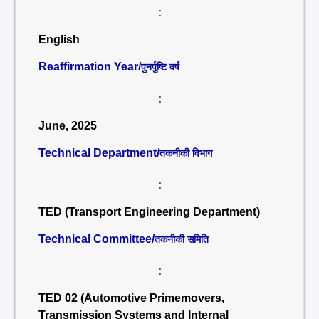
:
English
Reaffirmation Year/
पुनर्पुष्टि वर्ष
:
June, 2025
Technical Department/
तकनीकी विभाग
:
TED (Transport Engineering Department)
Technical Committee/
तकनीकी समिति
:
TED 02 (Automotive Primemovers,
Transmission Systems and Internal