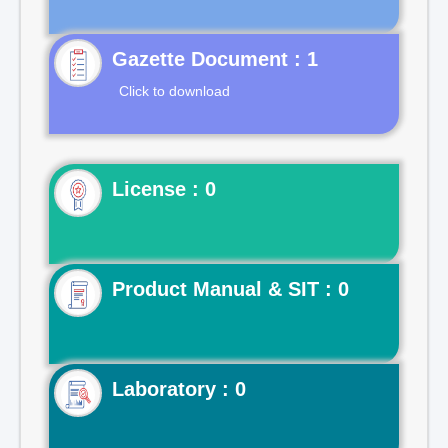
Gazette Document : 1
Click to download
License : 0
Product Manual & SIT : 0
Laboratory : 0