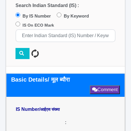
Search Indian Standard (IS) :
By IS Number
By Keyword
IS On ECO Mark
Basic Details/ मूल ब्यौरा
Comment
IS Number/
आईएस संख्या
: