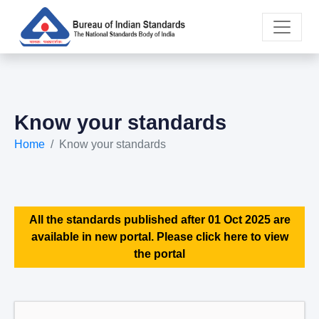
Know your standards
Home
Know your standards
All the standards published after 01 Oct 2025 are
available in new portal. Please click here to view
the portal