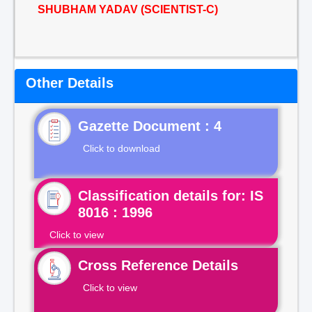
SHUBHAM YADAV (SCIENTIST-C)
Other Details
Gazette Document : 4
Click to download
Classification details for: IS
8016 : 1996
Click to view
Cross Reference Details
Click to view