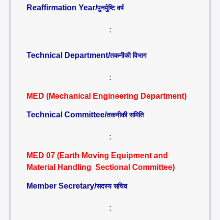
Reaffirmation Year/
पुनर्पुष्टि वर्ष
:
Technical Department/
तकनीकी विभाग
:
MED (Mechanical Engineering Department)
Technical Committee/
तकनीकी समिति
:
MED 07 (Earth Moving Equipment and
Material Handling Sectional Committee)
Member Secretary/
सदस्य सचिव
: