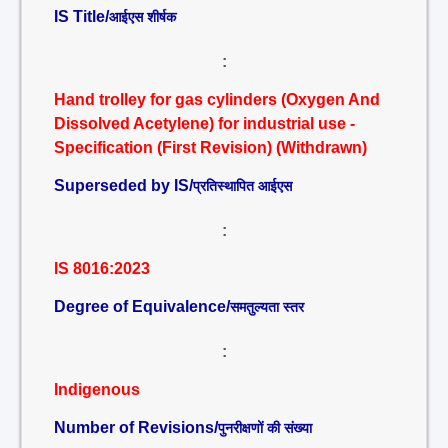
IS Title/
आईएस शीर्षक
:
Hand trolley for gas cylinders (Oxygen And
Dissolved Acetylene) for industrial use -
Specification (First Revision) (Withdrawn)
Superseded by IS/
प्रतिस्थापित आईएस
:
IS 8016:2023
Degree of Equivalence/
समतुल्यता स्तर
:
Indigenous
Number of Revisions/
पुनरीक्षणों की संख्या