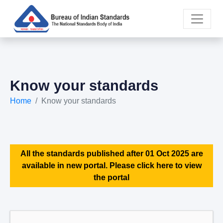
Know your standards
Home
Know your standards
All the standards published after 01 Oct 2025 are
available in new portal. Please click here to view
the portal