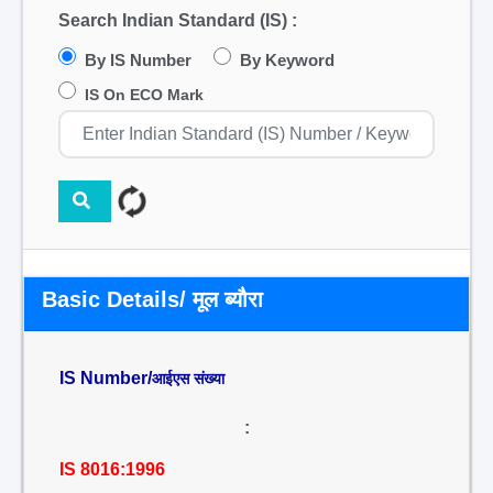
Search Indian Standard (IS) :
By IS Number
By Keyword
IS On ECO Mark
Basic Details/ मूल ब्यौरा
IS Number/
आईएस संख्या
:
IS 8016:1996