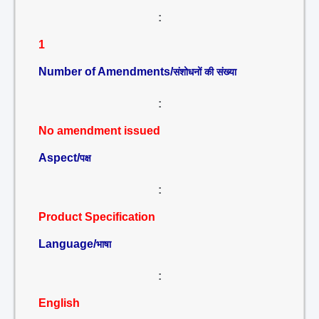
:
1
Number of Amendments/
संशोधनों की संख्या
:
No amendment issued
Aspect/
पक्ष
:
Product Specification
Language/
भाषा
:
English