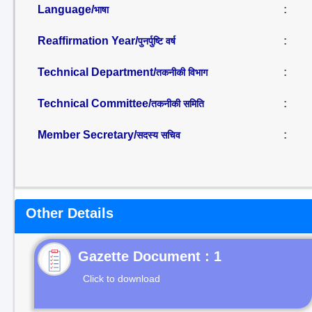
Language/
:
भाषा
Reaffirmation Year/
:
पुनर्पुष्टि वर्ष
Technical Department/
:
तकनीकी विभाग
Technical Committee/
:
तकनीकी समिति
Member Secretary/
:
सदस्य सचिव
Other Details
Gazette Document : 1
Click to download