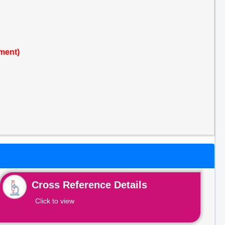
ment)
Cross Reference Details
Click to view