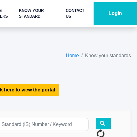
S
KNOW YOUR
CONTACT
Login
ALKS
STANDARD
US
Home
Know your standards
k here to view the portal