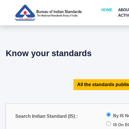
HOME
ABOU
ACTIV
Know your standards
All the standards publis
By IS 
Search Indian Standard (IS) :
IS On E