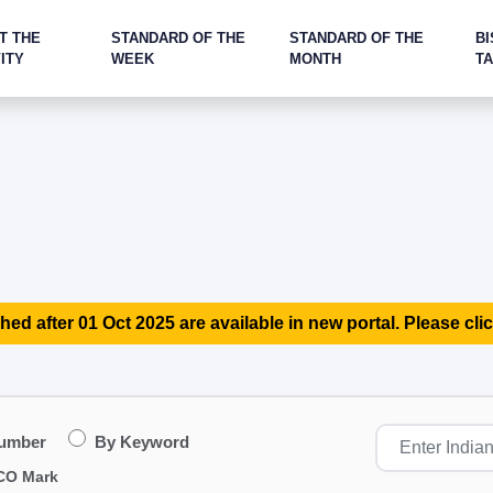
T THE
STANDARD OF THE
STANDARD OF THE
BI
ITY
WEEK
MONTH
T
hed after 01 Oct 2025 are available in new portal. Please clic
Number
By Keyword
CO Mark