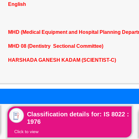
English
MHD (Medical Equipment and Hospital Planning Depart
MHD 08 (Dentistry Sectional Committee)
HARSHADA GANESH KADAM (SCIENTIST-C)
Classification details for: IS 8022 :
1976
Click to view