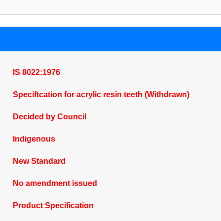
IS 8022:1976
Speciftcation for acrylic resin teeth (Withdrawn)
Decided by Council
Indigenous
New Standard
No amendment issued
Product Specification