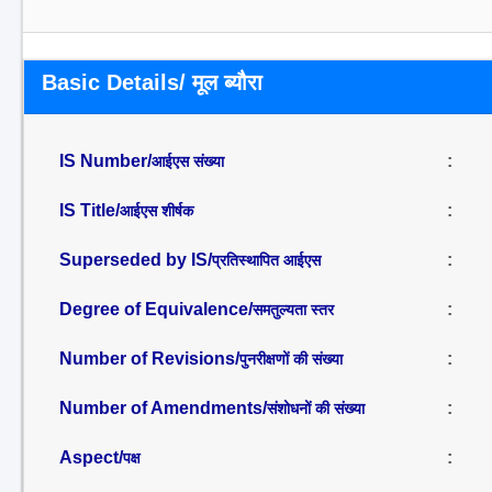
Basic Details/ मूल ब्यौरा
IS Number/
:
आईएस संख्या
IS Title/
:
आईएस शीर्षक
Superseded by IS/
:
प्रतिस्थापित आईएस
Degree of Equivalence/
:
समतुल्यता स्तर
Number of Revisions/
:
पुनरीक्षणों की संख्या
Number of Amendments/
:
संशोधनों की संख्या
Aspect/
:
पक्ष