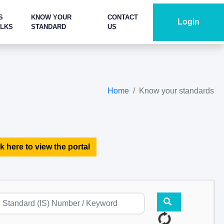
S
KNOW YOUR
CONTACT
Login
ALKS
STANDARD
US
Home
Know your standards
k here to view the portal