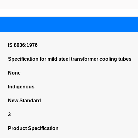
IS 8036:1976
Specification for mild steel transformer cooling tubes
None
Indigenous
New Standard
3
Product Specification