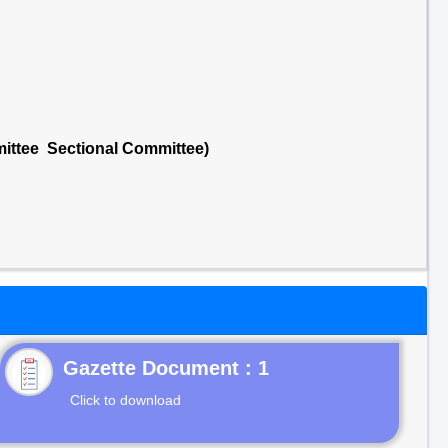
mittee Sectional Committee)
Gazette Document : 1
Click to download