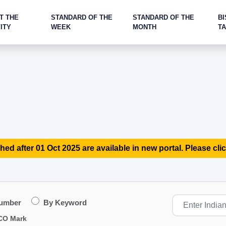
T THE
STANDARD OF THE
STANDARD OF THE
BI
ITY
WEEK
MONTH
T
hed after 01 Oct 2025 are available in new portal. Please clic
Number
By Keyword
CO Mark