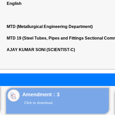
English
MTD (Metallurgical Engineering Department)
MTD 19 (Steel Tubes, Pipes and Fittings Sectional Com
AJAY KUMAR SONI (SCIENTIST-C)
Click to download