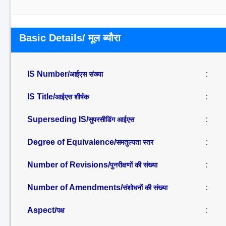
Basic Details/ मूल ब्यौरा
IS Number/
:
आईएस संख्या
IS Title/
:
आईएस शीर्षक
Superseding IS/
:
सुपरसीडिंग आईएस
Degree of Equivalence/
:
समतुल्यता स्तर
Number of Revisions/
:
पुनरीक्षणों की संख्या
Number of Amendments/
:
संशोधनों की संख्या
Aspect/
:
पक्ष