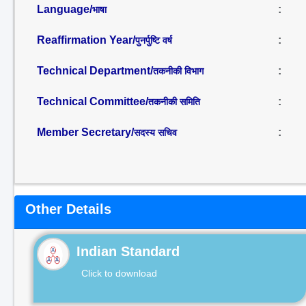
Language/
:
भाषा
Reaffirmation Year/
:
पुनर्पुष्टि वर्ष
Technical Department/
:
तकनीकी विभाग
Technical Committee/
:
तकनीकी समिति
Member Secretary/
:
सदस्य सचिव
Other Details
Indian Standard
Click to download