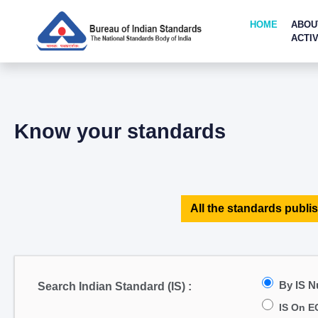
HOME
ABOU
ACTIV
Know your standards
All the standards publis
By IS 
Search Indian Standard (IS) :
IS On E