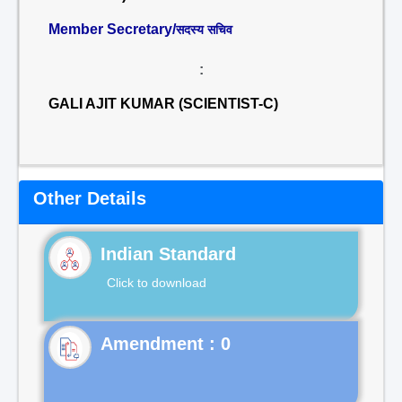
Member Secretary/
सदस्य सचिव
:
GALI AJIT KUMAR (SCIENTIST-C)
Other Details
Indian Standard
Click to download