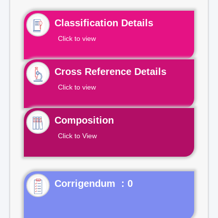
Classification Details
Click to view
Cross Reference Details
Click to view
Composition
Click to View
Corrigendum : 0