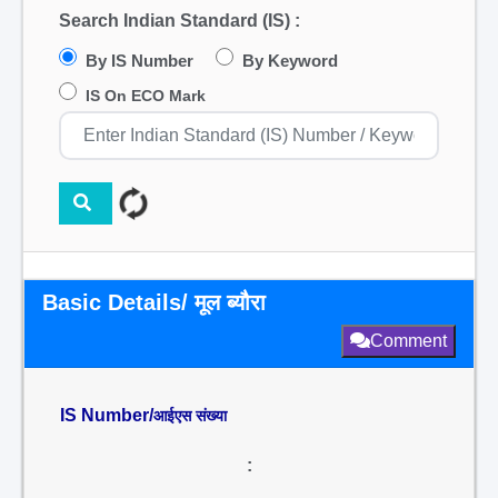
Search Indian Standard (IS) :
By IS Number
By Keyword
IS On ECO Mark
Basic Details/ मूल ब्यौरा
Comment
IS Number/
आईएस संख्या
: