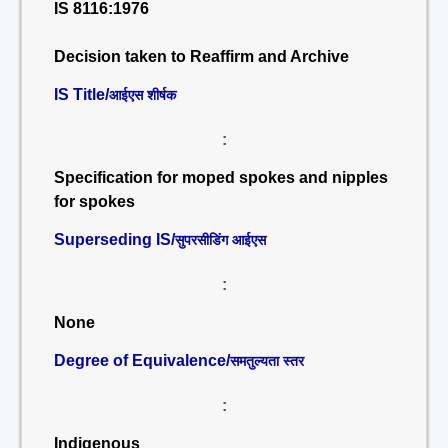
IS 8116:1976
Decision taken to Reaffirm and Archive
IS Title/
आईएस शीर्षक
:
Specification for moped spokes and nipples
for spokes
Superseding IS/
सुपरसीडिंग आईएस
:
None
Degree of Equivalence/
समतुल्यता स्तर
:
Indigenous