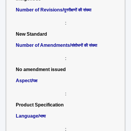
Number of Revisions/
पुनरीक्षणों की संख्या
:
New Standard
Number of Amendments/
संशोधनों की संख्या
:
No amendment issued
Aspect/
पक्ष
:
Product Specification
Language/
भाषा
: