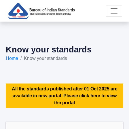
Know your standards
Home
Know your standards
All the standards published after 01 Oct 2025 are
available in new portal. Please click here to view
the portal