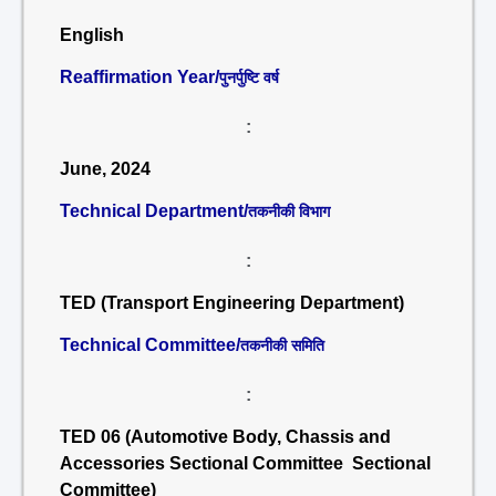
English
Reaffirmation Year/
पुनर्पुष्टि वर्ष
:
June, 2024
Technical Department/
तकनीकी विभाग
:
TED (Transport Engineering Department)
Technical Committee/
तकनीकी समिति
:
TED 06 (Automotive Body, Chassis and
Accessories Sectional Committee Sectional
Committee)