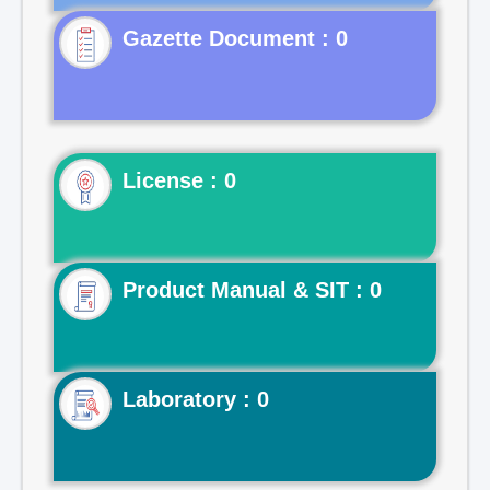
Gazette Document : 0
License : 0
Product Manual & SIT : 0
Laboratory : 0