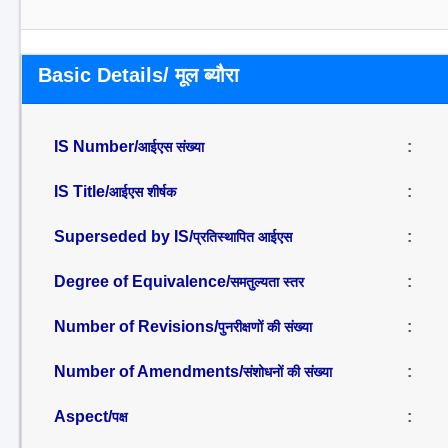
Basic Details/ मूल ब्यौरा
IS Number/
:
आईएस संख्या
IS Title/
:
आईएस शीर्षक
Superseded by IS/
:
प्रतिस्थापित आईएस
Degree of Equivalence/
:
समतुल्यता स्तर
Number of Revisions/
:
पुनरीक्षणों की संख्या
Number of Amendments/
:
संशोधनों की संख्या
Aspect/
:
पक्ष