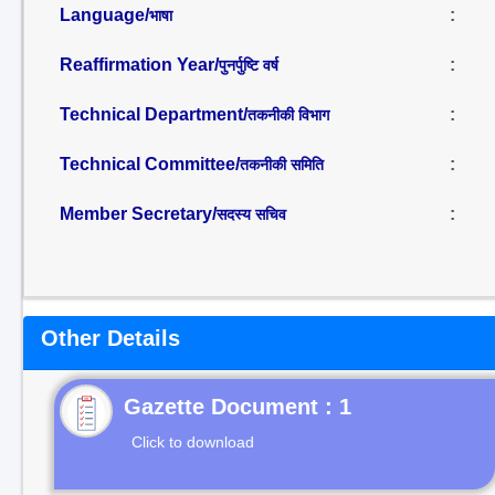
Language/
:
भाषा
Reaffirmation Year/
:
पुनर्पुष्टि वर्ष
Technical Department/
:
तकनीकी विभाग
Technical Committee/
:
तकनीकी समिति
Member Secretary/
:
सदस्य सचिव
Other Details
Gazette Document : 1
Click to download