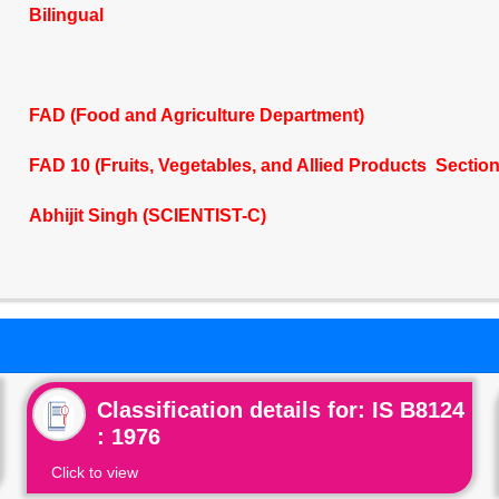
Bilingual
FAD (Food and Agriculture Department)
FAD 10 (Fruits, Vegetables, and Allied Products Sectio
Abhijit Singh (SCIENTIST-C)
Classification details for: IS B8124
: 1976
Click to view