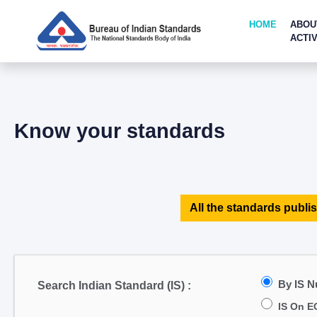
HOME
ABOU
ACTIV
Know your standards
All the standards publis
By IS 
Search Indian Standard (IS) :
IS On E