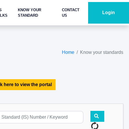
S
KNOW YOUR
CONTACT
Login
ALKS
STANDARD
US
Home
Know your standards
k here to view the portal