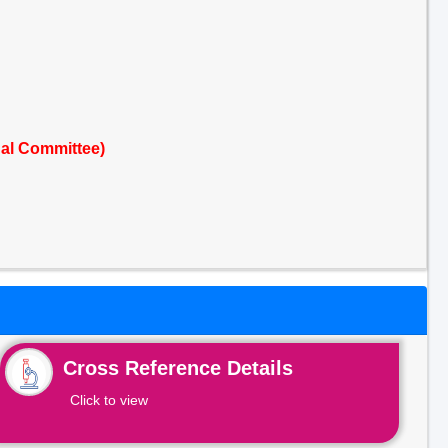
nal Committee)
Cross Reference Details
Click to view