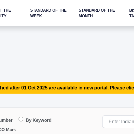
T THE
STANDARD OF THE
STANDARD OF THE
BI
ITY
WEEK
MONTH
T
hed after 01 Oct 2025 are available in new portal. Please clic
Number
By Keyword
CO Mark