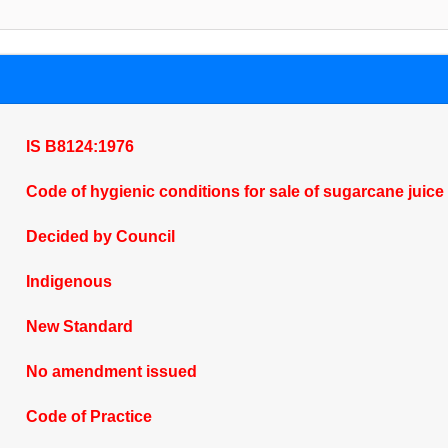
IS B8124:1976
Code of hygienic conditions for sale of sugarcane juice
Decided by Council
Indigenous
New Standard
No amendment issued
Code of Practice