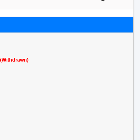
 (Withdrawn)