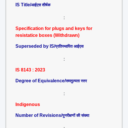
IS Title/
आईएस शीर्षक
:
Specification for plugs and keys for
resistatice boxes (Withdrawn)
Superseded by IS/
प्रतिस्थापित आईएस
:
IS 8143 : 2023
Degree of Equivalence/
समतुल्यता स्तर
:
Indigenous
Number of Revisions/
पुनरीक्षणों की संख्या