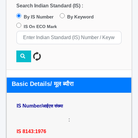
Search Indian Standard (IS) :
By IS Number
By Keyword
IS On ECO Mark
Basic Details/ मूल ब्यौरा
IS Number/
आईएस संख्या
:
IS 8143:1976