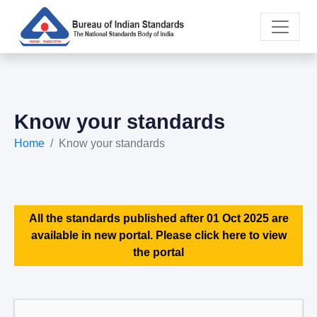
Know your standards
Home
Know your standards
All the standards published after 01 Oct 2025 are
available in new portal. Please click here to view
the portal