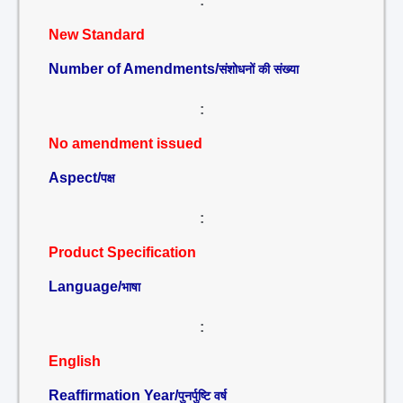
:
New Standard
Number of Amendments/
संशोधनों की संख्या
:
No amendment issued
Aspect/
पक्ष
:
Product Specification
Language/
भाषा
:
English
Reaffirmation Year/
पुनर्पुष्टि वर्ष