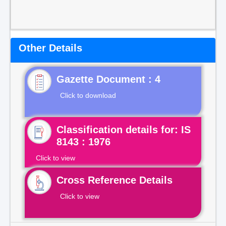
Other Details
Gazette Document : 4
Click to download
Classification details for: IS
8143 : 1976
Click to view
Cross Reference Details
Click to view