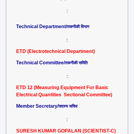
:
Technical Department/
तकनीकी विभाग
:
ETD (Electrotechnical Department)
Technical Committee/
तकनीकी समिति
:
ETD 12 (Measuring Equipment For Basic
Electrical Quantities Sectional Committee)
Member Secretary/
सदस्य सचिव
:
SURESH KUMAR GOPALAN (SCIENTIST-C)