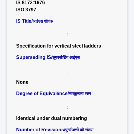
IS 8172:1976
ISO 3797
IS Title/
आईएस शीर्षक
:
Specification for vertical steel ladders
Superseding IS/
सुपरसीडिंग आईएस
:
None
Degree of Equivalence/
समतुल्यता स्तर
:
Identical under dual numbering
Number of Revisions/
पुनरीक्षणों की संख्या