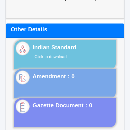
Other Details
Indian Standard
Click to download
Gazette Document : 0