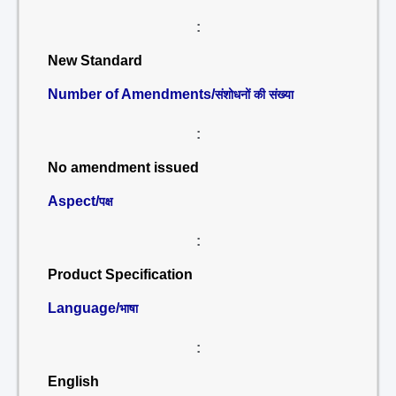
:
New Standard
Number of Amendments/
संशोधनों की संख्या
:
No amendment issued
Aspect/
पक्ष
:
Product Specification
Language/
भाषा
:
English