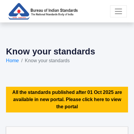
Know your standards
Home
Know your standards
All the standards published after 01 Oct 2025 are
available in new portal. Please click here to view
the portal