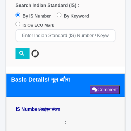
Search Indian Standard (IS) :
By IS Number
By Keyword
IS On ECO Mark
Basic Details/ मूल ब्यौरा
Comment
IS Number/
आईएस संख्या
: