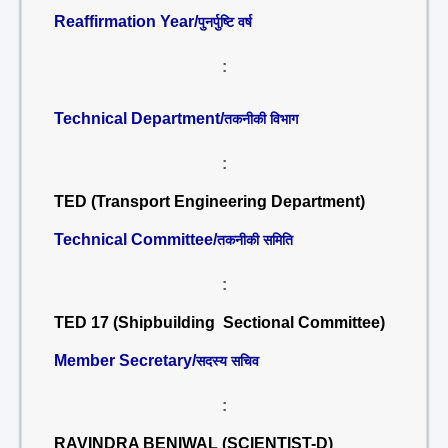
Reaffirmation Year/
पुनर्पुष्टि वर्ष
:
Technical Department/
तकनीकी विभाग
:
TED (Transport Engineering Department)
Technical Committee/
तकनीकी समिति
:
TED 17 (Shipbuilding Sectional Committee)
Member Secretary/
सदस्य सचिव
:
RAVINDRA BENIWAL (SCIENTIST-D)