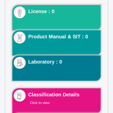
License : 0
Product Manual & SIT : 0
Laboratory : 0
Classification Details
Click to view