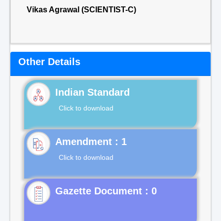
Vikas Agrawal (SCIENTIST-C)
Other Details
Indian Standard
Click to download
Click to download
Gazette Document : 0