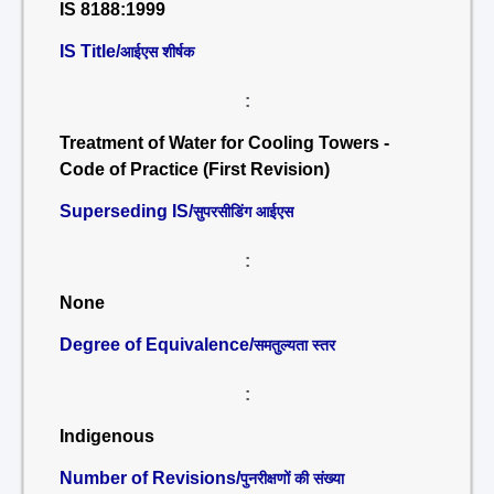
IS 8188:1999
IS Title/
आईएस शीर्षक
:
Treatment of Water for Cooling Towers -
Code of Practice (First Revision)
Superseding IS/
सुपरसीडिंग आईएस
:
None
Degree of Equivalence/
समतुल्यता स्तर
:
Indigenous
Number of Revisions/
पुनरीक्षणों की संख्या