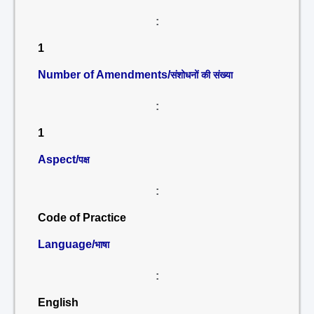
:
1
Number of Amendments/
संशोधनों की संख्या
:
1
Aspect/
पक्ष
:
Code of Practice
Language/
भाषा
:
English