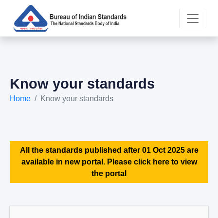
Know your standards
Home
Know your standards
All the standards published after 01 Oct 2025 are
available in new portal. Please click here to view
the portal