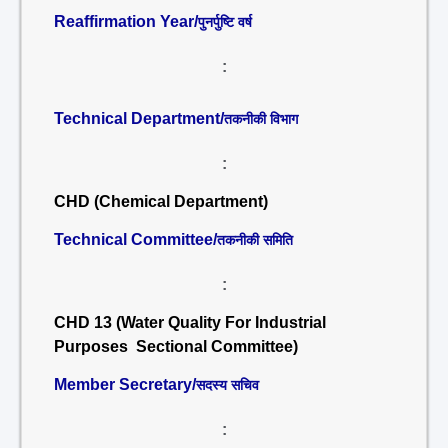
Reaffirmation Year/
पुनर्पुष्टि वर्ष
:
Technical Department/
तकनीकी विभाग
:
CHD (Chemical Department)
Technical Committee/
तकनीकी समिति
:
CHD 13 (Water Quality For Industrial
Purposes Sectional Committee)
Member Secretary/
सदस्य सचिव
: