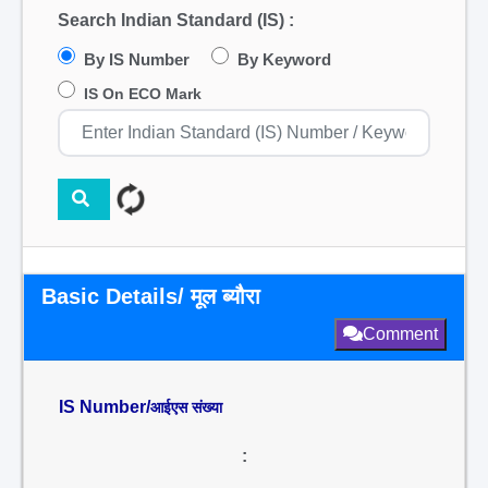
Search Indian Standard (IS) :
By IS Number
By Keyword
IS On ECO Mark
Basic Details/ मूल ब्यौरा
Comment
IS Number/
आईएस संख्या
: