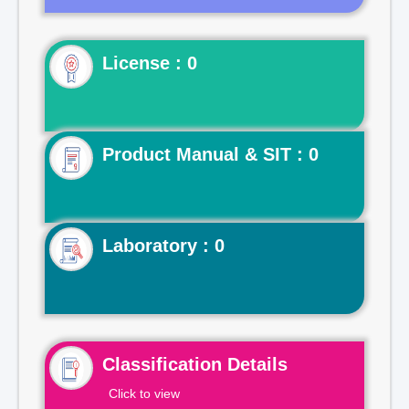
License : 0
Product Manual & SIT : 0
Laboratory : 0
Classification Details
Click to view