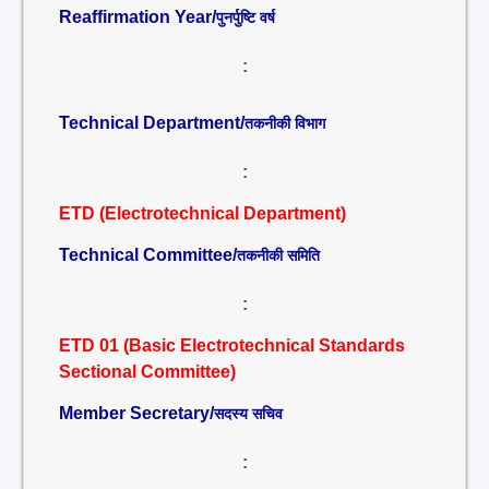
Reaffirmation Year/
पुनर्पुष्टि वर्ष
:
Technical Department/
तकनीकी विभाग
:
ETD (Electrotechnical Department)
Technical Committee/
तकनीकी समिति
:
ETD 01 (Basic Electrotechnical Standards
Sectional Committee)
Member Secretary/
सदस्य सचिव
: