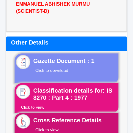
EMMANUEL ABHISHEK MURMU
(SCIENTIST-D)
Other Details
Gazette Document : 1
Click to download
Classification details for: IS
8270 : Part 4 : 1977
Click to view
Cross Reference Details
Click to view