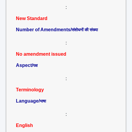
:
New Standard
Number of Amendments/
संशोधनों की संख्या
:
No amendment issued
Aspect/
पक्ष
:
Terminology
Language/
भाषा
:
English