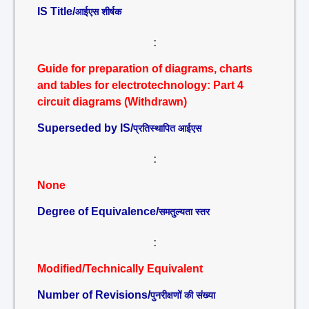
IS Title/
आईएस शीर्षक
:
Guide for preparation of diagrams, charts
and tables for electrotechnology: Part 4
circuit diagrams (Withdrawn)
Superseded by IS/
प्रतिस्थापित आईएस
:
None
Degree of Equivalence/
समतुल्यता स्तर
:
Modified/Technically Equivalent
Number of Revisions/
पुनरीक्षणों की संख्या