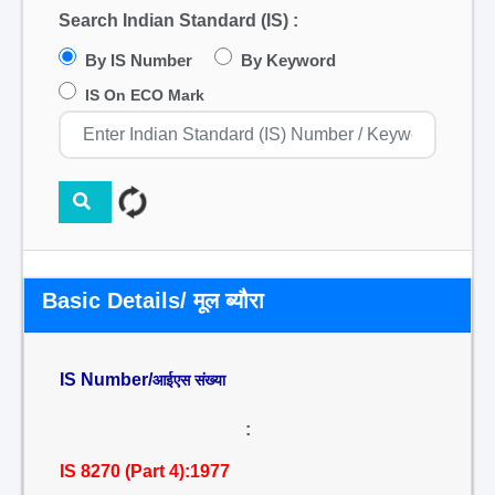
Search Indian Standard (IS) :
By IS Number
By Keyword
IS On ECO Mark
Basic Details/ मूल ब्यौरा
IS Number/
आईएस संख्या
:
IS 8270 (Part 4):1977