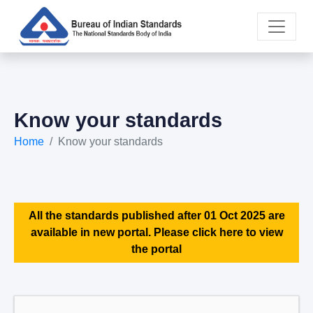
Know your standards
Home
Know your standards
All the standards published after 01 Oct 2025 are
available in new portal. Please click here to view
the portal