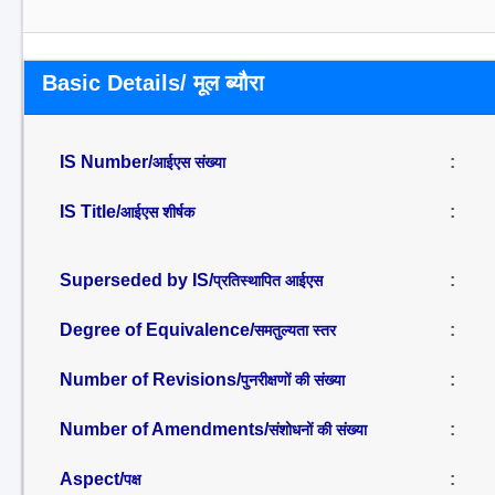
Basic Details/ मूल ब्यौरा
IS Number/
:
आईएस संख्या
IS Title/
:
आईएस शीर्षक
Superseded by IS/
:
प्रतिस्थापित आईएस
Degree of Equivalence/
:
समतुल्यता स्तर
Number of Revisions/
:
पुनरीक्षणों की संख्या
Number of Amendments/
:
संशोधनों की संख्या
Aspect/
:
पक्ष