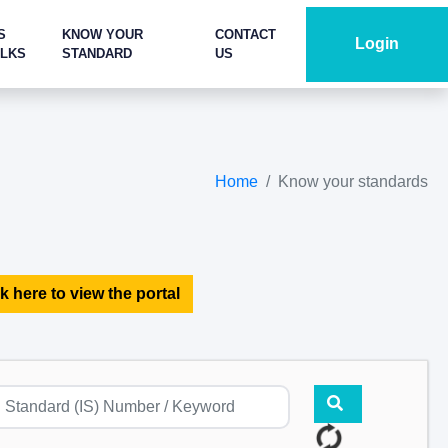
S
KNOW YOUR
CONTACT
Login
ALKS
STANDARD
US
Home
Know your standards
k here to view the portal