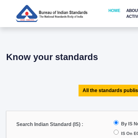
HOME
ABOU
ACTIV
Know your standards
All the standards publis
By IS 
Search Indian Standard (IS) :
IS On E