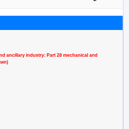
and ancillary industry: Part 28 mechanical and
awn)