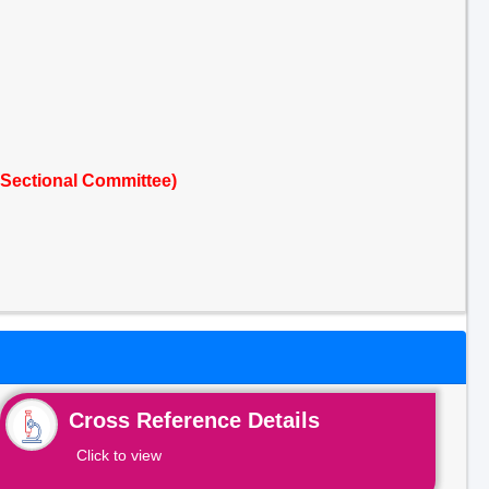
 Sectional Committee)
Cross Reference Details
Click to view