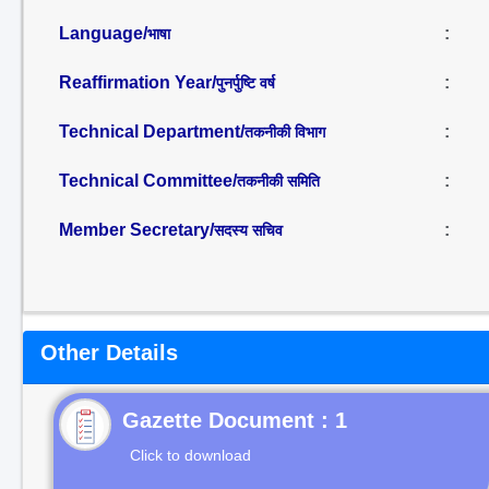
Language/
:
भाषा
Reaffirmation Year/
:
पुनर्पुष्टि वर्ष
Technical Department/
:
तकनीकी विभाग
Technical Committee/
:
तकनीकी समिति
Member Secretary/
:
सदस्य सचिव
Other Details
Gazette Document : 1
Click to download