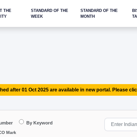
T THE
STANDARD OF THE
STANDARD OF THE
BI
ITY
WEEK
MONTH
T
hed after 01 Oct 2025 are available in new portal. Please clic
Number
By Keyword
CO Mark