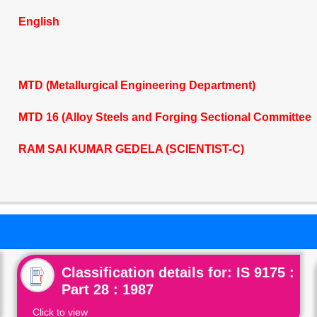
English
MTD (Metallurgical Engineering Department)
MTD 16 (Alloy Steels and Forging Sectional Committee
RAM SAI KUMAR GEDELA (SCIENTIST-C)
Classification details for: IS 9175 :
Part 28 : 1987
Click to view