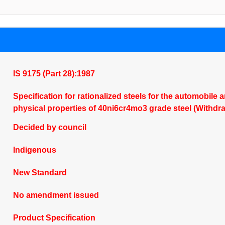
IS 9175 (Part 28):1987
Specification for rationalized steels for the automobile 
physical properties of 40ni6cr4mo3 grade steel (Withdr
Decided by council
Indigenous
New Standard
No amendment issued
Product Specification