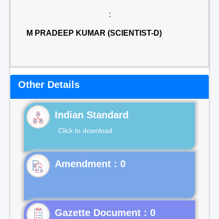
:
M PRADEEP KUMAR (SCIENTIST-D)
Other Details
Indian Standard
Click to download
Gazette Document : 0