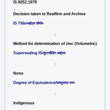
IS 9252:1979
Decision taken to Reaffirm and Archive
IS Title/
आईएस शीर्षक
:
Method for determination of zinc (Volumetric)
Superseding IS/
सुपरसीडिंग आईएस
:
None
Degree of Equivalence/
समतुल्यता स्तर
:
Indigenous