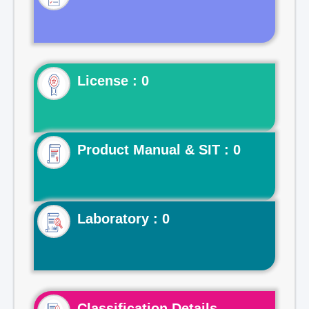
License : 0
Product Manual & SIT : 0
Laboratory : 0
Classification Details