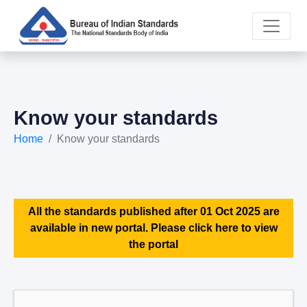
Know your standards
Home
Know your standards
All the standards published after 01 Oct 2025 are
available in new portal. Please click here to view
the portal