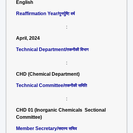
English
Reaffirmation Year/
पुनर्पुष्टि वर्ष
:
April, 2024
Technical Department/
तकनीकी विभाग
:
CHD (Chemical Department)
Technical Committee/
तकनीकी समिति
:
CHD 01 (Inorganic Chemicals Sectional
Committee)
Member Secretary/
सदस्य सचिव