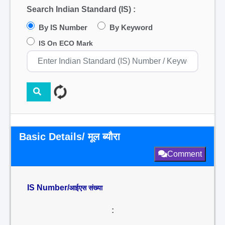
Search Indian Standard (IS) :
By IS Number
By Keyword
IS On ECO Mark
Basic Details/ मूल ब्यौरा
Comment
IS Number/
आईएस संख्या
: