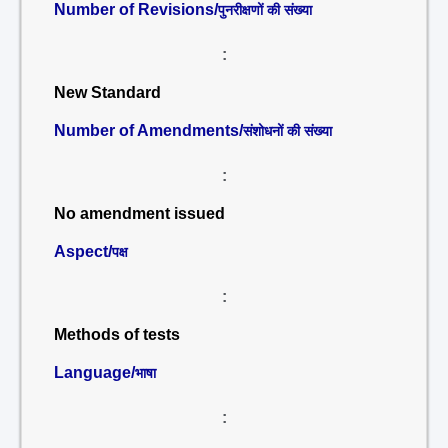
Number of Revisions/
पुनरीक्षणों की संख्या
:
New Standard
Number of Amendments/
संशोधनों की संख्या
:
No amendment issued
Aspect/
पक्ष
:
Methods of tests
Language/
भाषा
: