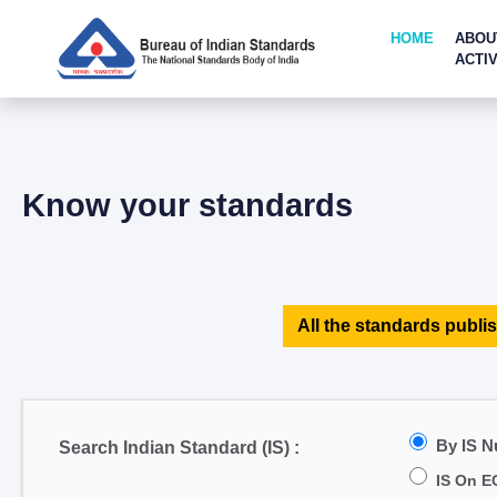
HOME
ABOU
ACTIV
Know your standards
All the standards publis
By IS 
Search Indian Standard (IS) :
IS On E