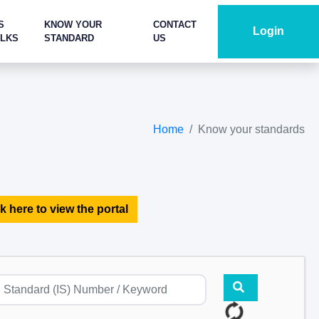
S
KNOW YOUR
CONTACT
Login
ALKS
STANDARD
US
Home
Know your standards
k here to view the portal