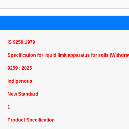
IS 9259:1979
Specification for liquid limit apparatus for soils (Withdr
9259 : 2025
Indigenous
New Standard
1
Product Specification