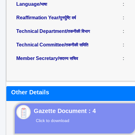
Language/
:
भाषा
Reaffirmation Year/
:
पुनर्पुष्टि वर्ष
Technical Department/
:
तकनीकी विभाग
Technical Committee/
:
तकनीकी समिति
Member Secretary/
:
सदस्य सचिव
Other Details
Gazette Document : 4
Click to download