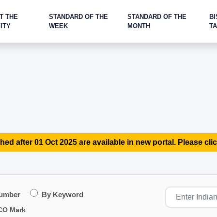
T THE
STANDARD OF THE
STANDARD OF THE
BI
ITY
WEEK
MONTH
T
hed after 01 Oct 2025 are available in new portal. Please clic
Number
By Keyword
CO Mark