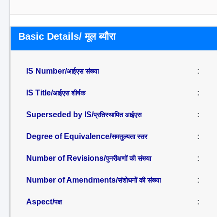
Basic Details/ मूल ब्यौरा
IS Number/
:
आईएस संख्या
IS Title/
:
आईएस शीर्षक
Superseded by IS/
:
प्रतिस्थापित आईएस
Degree of Equivalence/
:
समतुल्यता स्तर
Number of Revisions/
:
पुनरीक्षणों की संख्या
Number of Amendments/
:
संशोधनों की संख्या
Aspect/
:
पक्ष