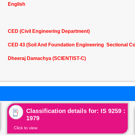
English
CED (Civil Engineering Department)
CED 43 (Soil And Foundation Engineering Sectional C
Dheeraj Damachya (SCIENTIST-C)
Classification details for: IS 9259 :
1979
Click to view