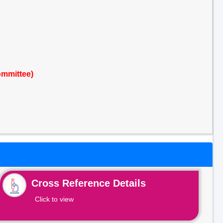
ommittee)
Cross Reference Details
Click to view