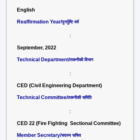
English
Reaffirmation Year/
पुनर्पुष्टि वर्ष
:
September, 2022
Technical Department/
तकनीकी विभाग
:
CED (Civil Engineering Department)
Technical Committee/
तकनीकी समिति
:
CED 22 (Fire Fighting Sectional Committee)
Member Secretary/
सदस्य सचिव