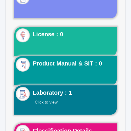
License : 0
Product Manual & SIT : 0
Laboratory : 1
Click to view
Classification Details