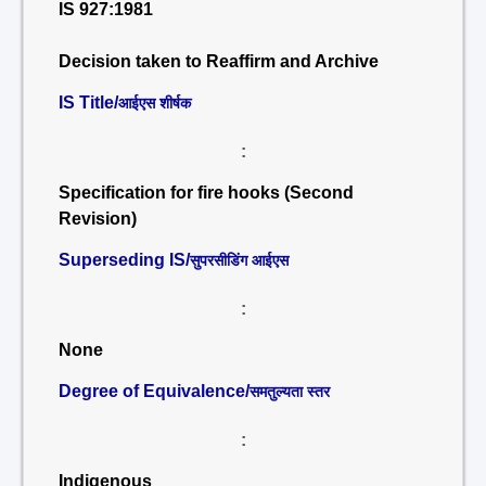
IS 927:1981
Decision taken to Reaffirm and Archive
IS Title/
आईएस शीर्षक
:
Specification for fire hooks (Second
Revision)
Superseding IS/
सुपरसीडिंग आईएस
:
None
Degree of Equivalence/
समतुल्यता स्तर
:
Indigenous