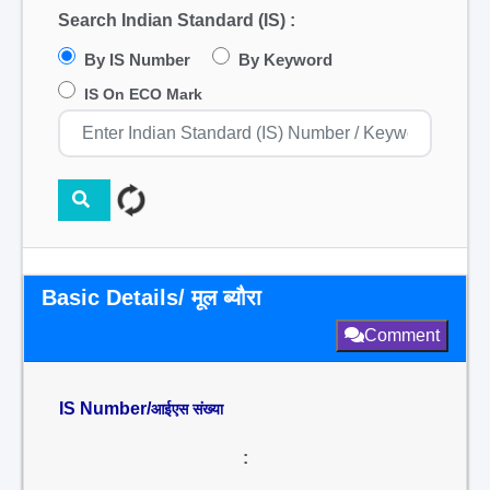
Search Indian Standard (IS) :
By IS Number
By Keyword
IS On ECO Mark
Basic Details/ मूल ब्यौरा
Comment
IS Number/
आईएस संख्या
: