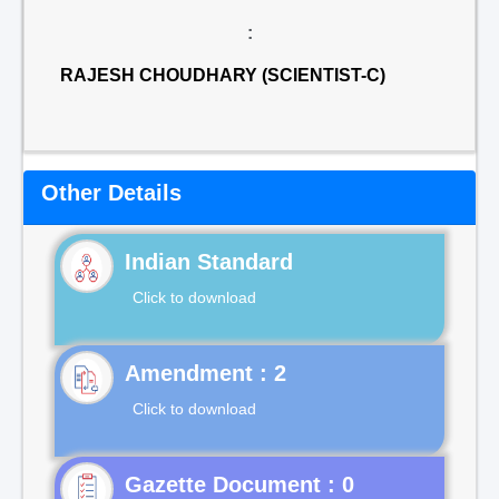
:
RAJESH CHOUDHARY (SCIENTIST-C)
Other Details
Indian Standard
Click to download
Click to download
Gazette Document : 0