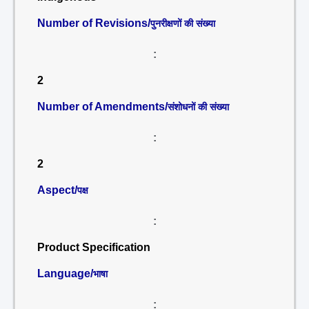
Number of Revisions/
पुनरीक्षणों की संख्या
:
2
Number of Amendments/
संशोधनों की संख्या
:
2
Aspect/
पक्ष
:
Product Specification
Language/
भाषा
: