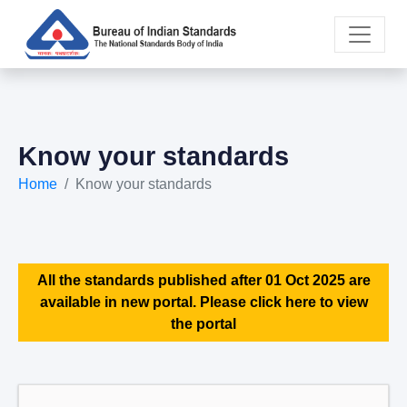
Know your standards
Home
Know your standards
All the standards published after 01 Oct 2025 are
available in new portal. Please click here to view
the portal