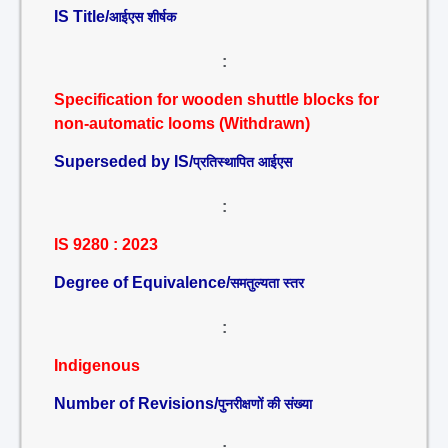
IS Title/
आईएस शीर्षक
:
Specification for wooden shuttle blocks for
non-automatic looms (Withdrawn)
Superseded by IS/
प्रतिस्थापित आईएस
:
IS 9280 : 2023
Degree of Equivalence/
समतुल्यता स्तर
:
Indigenous
Number of Revisions/
पुनरीक्षणों की संख्या