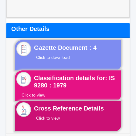
Other Details
Gazette Document : 4
Click to download
Classification details for: IS
9280 : 1979
Click to view
Cross Reference Details
Click to view