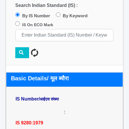
Search Indian Standard (IS) :
By IS Number
By Keyword
IS On ECO Mark
Basic Details/ मूल ब्यौरा
IS Number/
आईएस संख्या
:
IS 9280:1979