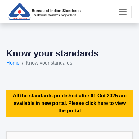
Know your standards
Home
Know your standards
All the standards published after 01 Oct 2025 are
available in new portal. Please click here to view
the portal