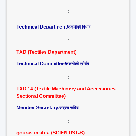
:
Technical Department/
तकनीकी विभाग
:
TXD (Textiles Department)
Technical Committee/
तकनीकी समिति
:
TXD 14 (Textile Machinery and Accessories
Sectional Committee)
Member Secretary/
सदस्य सचिव
:
gourav mishra (SCIENTIST-B)