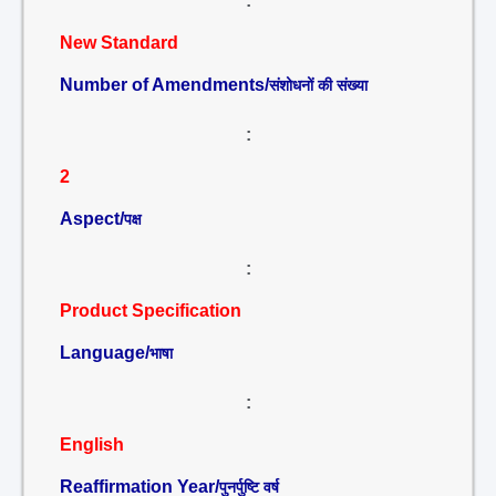
:
New Standard
Number of Amendments/
संशोधनों की संख्या
:
2
Aspect/
पक्ष
:
Product Specification
Language/
भाषा
:
English
Reaffirmation Year/
पुनर्पुष्टि वर्ष