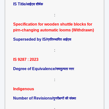
IS Title/
आईएस शीर्षक
:
Specification for wooden shuttle blocks for
pirn-changing automatic looms (Withdrawn)
Superseded by IS/
प्रतिस्थापित आईएस
:
IS 9287 : 2023
Degree of Equivalence/
समतुल्यता स्तर
:
Indigenous
Number of Revisions/
पुनरीक्षणों की संख्या