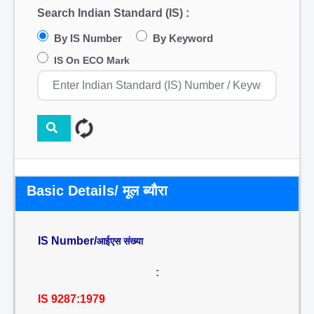
Search Indian Standard (IS) :
By IS Number
By Keyword
IS On ECO Mark
Basic Details/ मूल ब्यौरा
IS Number/
आईएस संख्या
:
IS 9287:1979