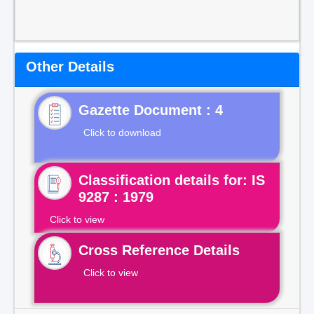
Other Details
Gazette Document : 4
Click to download
Classification details for: IS
9287 : 1979
Click to view
Cross Reference Details
Click to view