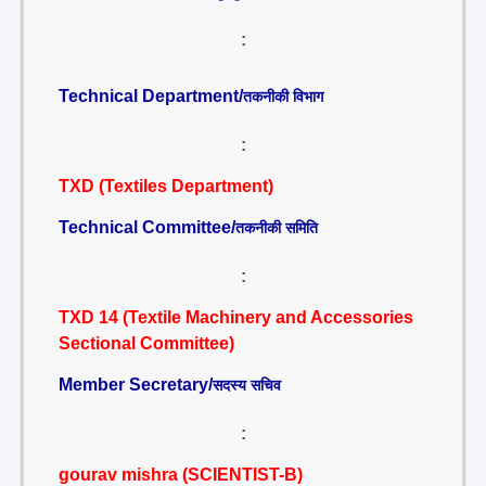
:
Technical Department/
तकनीकी विभाग
:
TXD (Textiles Department)
Technical Committee/
तकनीकी समिति
:
TXD 14 (Textile Machinery and Accessories
Sectional Committee)
Member Secretary/
सदस्य सचिव
:
gourav mishra (SCIENTIST-B)