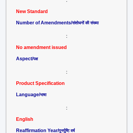
:
New Standard
Number of Amendments/
संशोधनों की संख्या
:
No amendment issued
Aspect/
पक्ष
:
Product Specification
Language/
भाषा
:
English
Reaffirmation Year/
पुनर्पुष्टि वर्ष