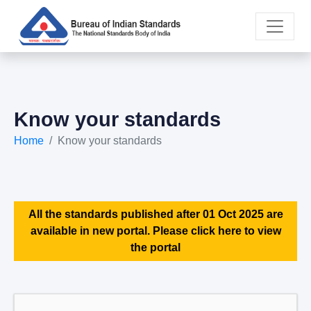
Know your standards
Home
Know your standards
All the standards published after 01 Oct 2025 are
available in new portal. Please click here to view
the portal