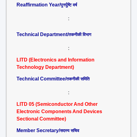
Reaffirmation Year/
पुनर्पुष्टि वर्ष
:
Technical Department/
तकनीकी विभाग
:
LITD (Electronics and Information
Technology Department)
Technical Committee/
तकनीकी समिति
:
LITD 05 (Semiconductor And Other
Electronic Components And Devices
Sectional Committee)
Member Secretary/
सदस्य सचिव