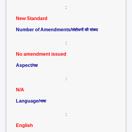
:
New Standard
Number of Amendments/
संशोधनों की संख्या
:
No amendment issued
Aspect/
पक्ष
:
N/A
Language/
भाषा
:
English