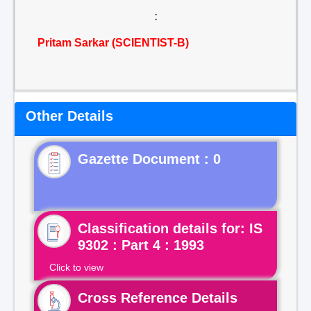
:
Pritam Sarkar (SCIENTIST-B)
Other Details
Gazette Document : 0
Classification details for: IS
9302 : Part 4 : 1993
Click to view
Cross Reference Details