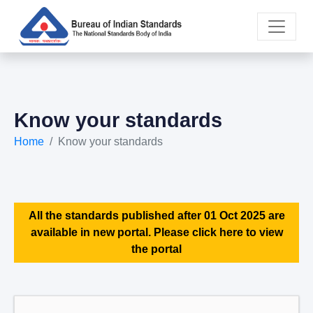
Know your standards
Home
Know your standards
All the standards published after 01 Oct 2025 are
available in new portal. Please click here to view
the portal