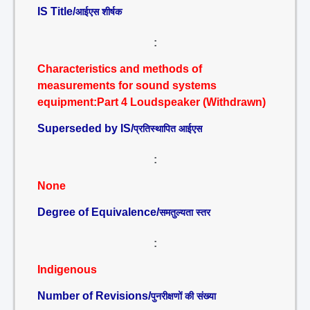
IS Title/
आईएस शीर्षक
:
Characteristics and methods of
measurements for sound systems
equipment:Part 4 Loudspeaker (Withdrawn)
Superseded by IS/
प्रतिस्थापित आईएस
:
None
Degree of Equivalence/
समतुल्यता स्तर
:
Indigenous
Number of Revisions/
पुनरीक्षणों की संख्या