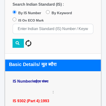
Search Indian Standard (IS) :
By IS Number
By Keyword
IS On ECO Mark
Basic Details/ मूल ब्यौरा
IS Number/
आईएस संख्या
:
IS 9302 (Part 4):1993