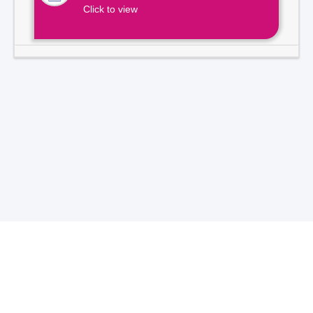
Click to view
Total Visitors -
7
1
3
9
2
1