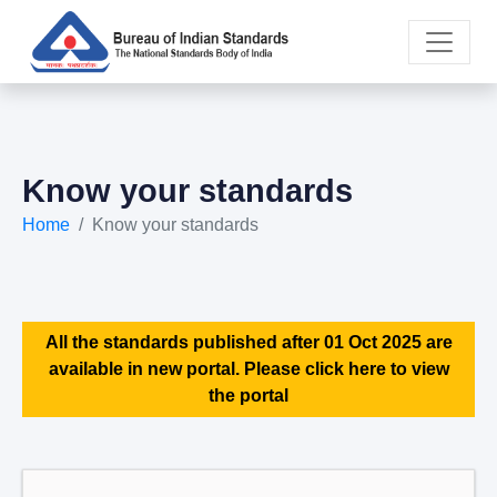
Know your standards
Home
Know your standards
All the standards published after 01 Oct 2025 are
available in new portal. Please click here to view
the portal