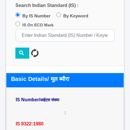
Search Indian Standard (IS) :
By IS Number
By Keyword
IS On ECO Mark
Basic Details/ मूल ब्यौरा
IS Number/
आईएस संख्या
:
IS 9322:1980