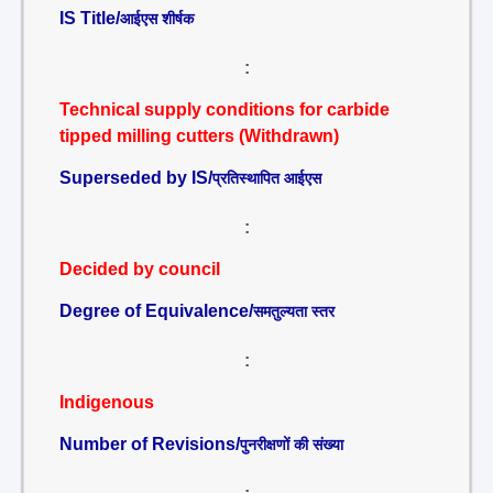
IS Title/
आईएस शीर्षक
:
Technical supply conditions for carbide
tipped milling cutters (Withdrawn)
Superseded by IS/
प्रतिस्थापित आईएस
:
Decided by council
Degree of Equivalence/
समतुल्यता स्तर
:
Indigenous
Number of Revisions/
पुनरीक्षणों की संख्या