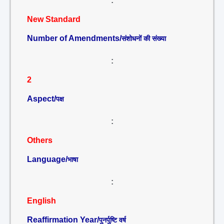
:
New Standard
Number of Amendments/
संशोधनों की संख्या
:
2
Aspect/
पक्ष
:
Others
Language/
भाषा
:
English
Reaffirmation Year/
पुनर्पुष्टि वर्ष