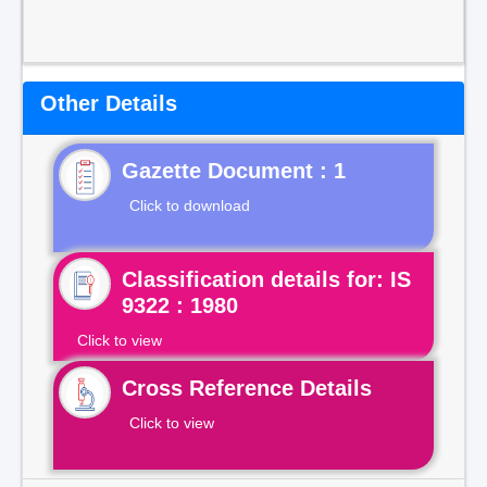
Other Details
Gazette Document : 1
Click to download
Classification details for: IS
9322 : 1980
Click to view
Cross Reference Details
Click to view