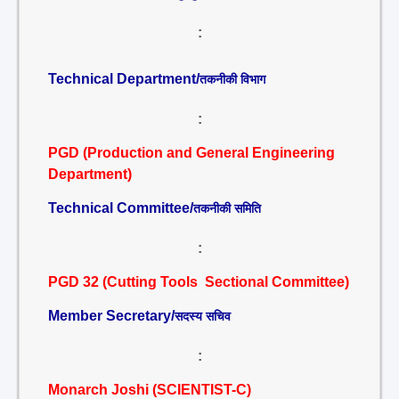
:
Technical Department/
तकनीकी विभाग
:
PGD (Production and General Engineering
Department)
Technical Committee/
तकनीकी समिति
:
PGD 32 (Cutting Tools Sectional Committee)
Member Secretary/
सदस्य सचिव
:
Monarch Joshi (SCIENTIST-C)