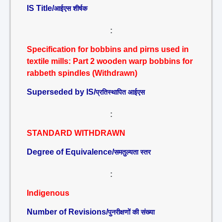
IS Title/
आईएस शीर्षक
:
Specification for bobbins and pirns used in
textile mills: Part 2 wooden warp bobbins for
rabbeth spindles (Withdrawn)
Superseded by IS/
प्रतिस्थापित आईएस
:
STANDARD WITHDRAWN
Degree of Equivalence/
समतुल्यता स्तर
:
Indigenous
Number of Revisions/
पुनरीक्षणों की संख्या