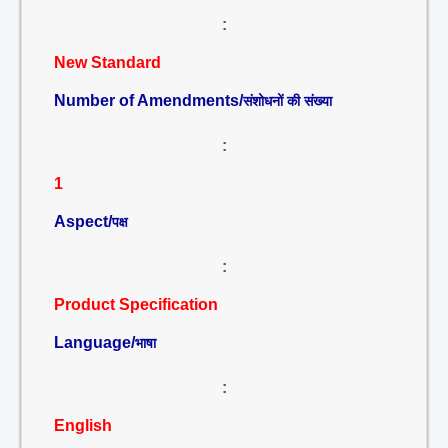
:
New Standard
Number of Amendments/
संशोधनों की संख्या
:
1
Aspect/
पक्ष
:
Product Specification
Language/
भाषा
:
English