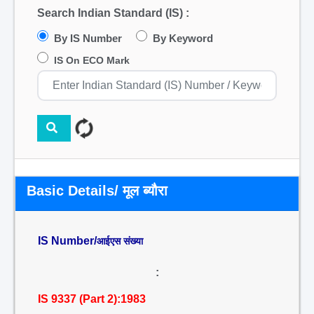
Search Indian Standard (IS) :
By IS Number
By Keyword
IS On ECO Mark
Basic Details/ मूल ब्यौरा
IS Number/
आईएस संख्या
:
IS 9337 (Part 2):1983