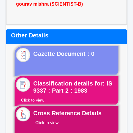
gourav mishra (SCIENTIST-B)
Other Details
Gazette Document : 0
Classification details for: IS
9337 : Part 2 : 1983
Click to view
Cross Reference Details
Click to view