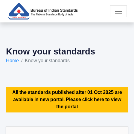
Know your standards
Home
Know your standards
All the standards published after 01 Oct 2025 are
available in new portal. Please click here to view
the portal