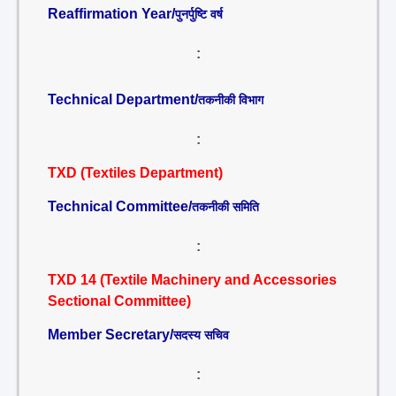
Reaffirmation Year/
पुनर्पुष्टि वर्ष
:
Technical Department/
तकनीकी विभाग
:
TXD (Textiles Department)
Technical Committee/
तकनीकी समिति
:
TXD 14 (Textile Machinery and Accessories
Sectional Committee)
Member Secretary/
सदस्य सचिव
: