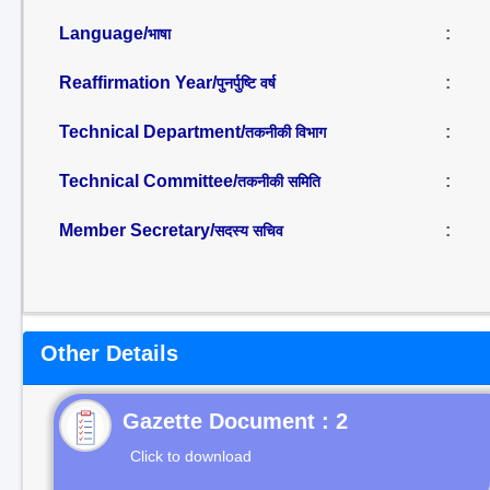
Language/
:
भाषा
Reaffirmation Year/
:
पुनर्पुष्टि वर्ष
Technical Department/
:
तकनीकी विभाग
Technical Committee/
:
तकनीकी समिति
Member Secretary/
:
सदस्य सचिव
Other Details
Gazette Document : 2
Click to download