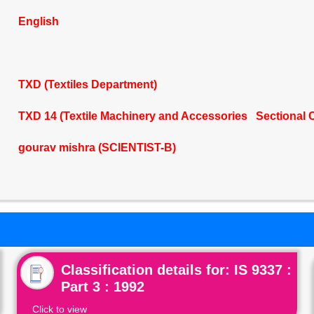
English
TXD (Textiles Department)
TXD 14 (Textile Machinery and Accessories Sectional 
gourav mishra (SCIENTIST-B)
Classification details for: IS 9337 :
Part 3 : 1992
Click to view