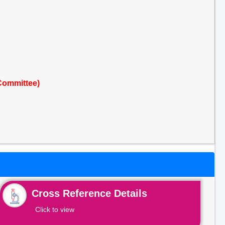
Committee)
Cross Reference Details
Click to view