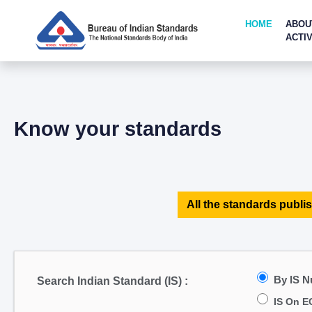
HOME
ABOU
ACTIV
Know your standards
All the standards publis
By IS 
Search Indian Standard (IS) :
IS On E