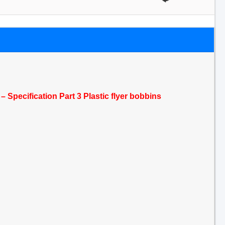
 Specification Part 3 Plastic flyer bobbins