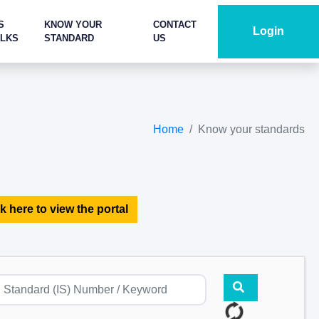
S
KNOW YOUR
CONTACT
Login
ALKS
STANDARD
US
Home
Know your standards
k here to view the portal