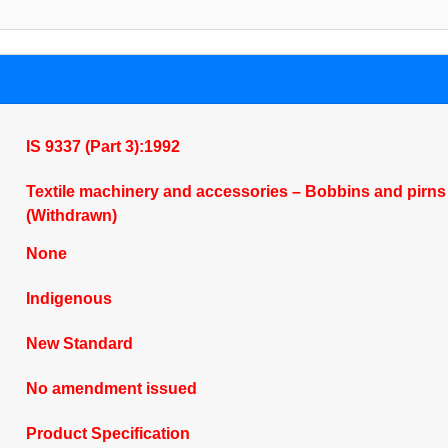
IS 9337 (Part 3):1992
Textile machinery and accessories – Bobbins and pirns –
(Withdrawn)
None
Indigenous
New Standard
No amendment issued
Product Specification