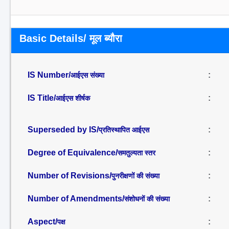
Basic Details/ मूल ब्यौरा
IS Number/
:
आईएस संख्या
IS Title/
:
आईएस शीर्षक
Superseded by IS/
:
प्रतिस्थापित आईएस
Degree of Equivalence/
:
समतुल्यता स्तर
Number of Revisions/
:
पुनरीक्षणों की संख्या
Number of Amendments/
:
संशोधनों की संख्या
Aspect/
:
पक्ष