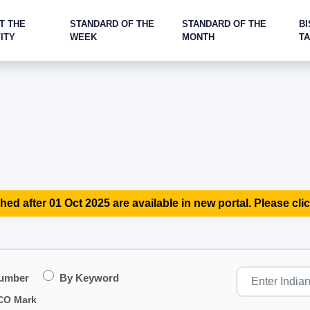
T THE
STANDARD OF THE
STANDARD OF THE
BI
ITY
WEEK
MONTH
T
hed after 01 Oct 2025 are available in new portal. Please clic
Number
By Keyword
CO Mark