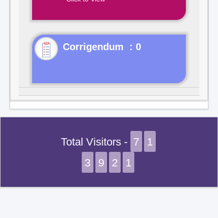
Corrigendum : 0
Total Visitors -
7
1
3
9
2
1