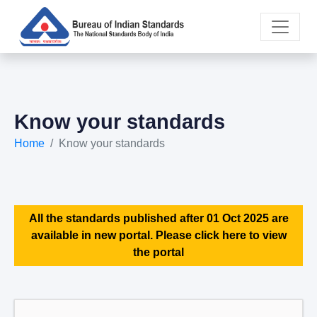
Know your standards
Home
Know your standards
All the standards published after 01 Oct 2025 are
available in new portal. Please click here to view
the portal