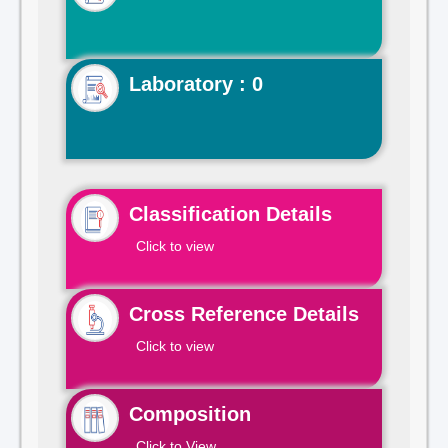
Laboratory : 0
Classification Details
Click to view
Cross Reference Details
Click to view
Composition
Click to View