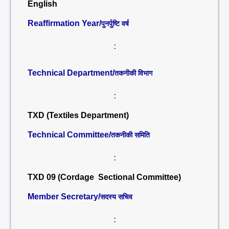
English
Reaffirmation Year/
पुनर्पुष्टि वर्ष
:
Technical Department/
तकनीकी विभाग
:
TXD (Textiles Department)
Technical Committee/
तकनीकी समिति
:
TXD 09 (Cordage Sectional Committee)
Member Secretary/
सदस्य सचिव
: