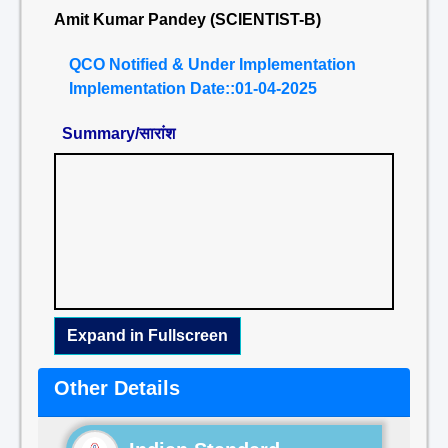
Amit Kumar Pandey (SCIENTIST-B)
QCO Notified & Under Implementation
Implementation Date::01-04-2025
Summary/सारांश
Expand in Fullscreen
Other Details