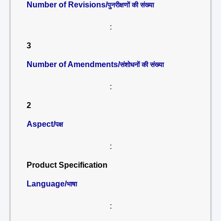
Number of Revisions/
पुनरीक्षणों की संख्या
:
3
Number of Amendments/
संशोधनों की संख्या
:
2
Aspect/
पक्ष
:
Product Specification
Language/
भाषा
: