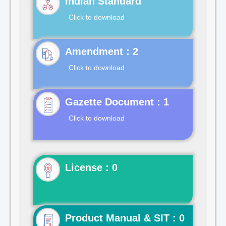
Indian Standard
Click to download
Click to download
Gazette Document : 1
Click to download
License : 0
Product Manual & SIT : 0