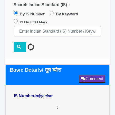
Search Indian Standard (IS) :
By IS Number
By Keyword
IS On ECO Mark
Basic Details/ मूल ब्यौरा
Comment
IS Number/
आईएस संख्या
: