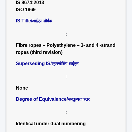
IS 8674:2013
ISO 1969
IS Title/
आईएस शीर्षक
:
Fibre ropes – Polyethylene – 3- and 4 -strand
ropes (third revision)
Superseding IS/
सुपरसीडिंग आईएस
:
None
Degree of Equivalence/
समतुल्यता स्तर
:
Identical under dual numbering