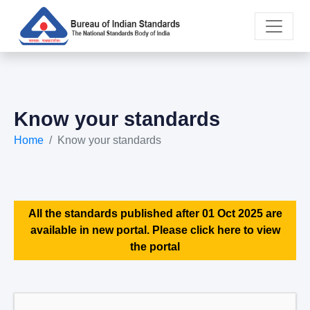
Know your standards
Home
Know your standards
All the standards published after 01 Oct 2025 are
available in new portal. Please click here to view
the portal