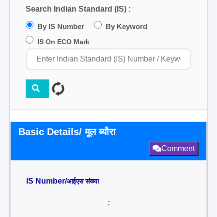
Search Indian Standard (IS) :
By IS Number
By Keyword
IS On ECO Mark
Basic Details/ मूल ब्यौरा
Comment
IS Number/
आईएस संख्या
: