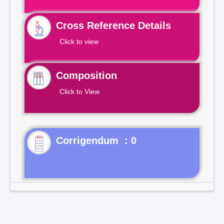
Cross Reference Details
Click to view
Composition
Click to View
Corrigendum : 0