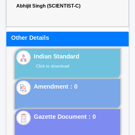
Abhijit Singh (SCIENTIST-C)
Other Details
Indian Standard
Click to download
Gazette Document : 0