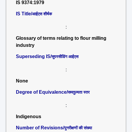
IS 9374:1979
IS Title/
आईएस शीर्षक
:
Glossary of terms relating to flour milling
industry
Superseding IS/
सुपरसीडिंग आईएस
:
None
Degree of Equivalence/
समतुल्यता स्तर
:
Indigenous
Number of Revisions/
पुनरीक्षणों की संख्या