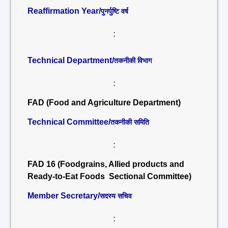
Reaffirmation Year/
पुनर्पुष्टि वर्ष
:
Technical Department/
तकनीकी विभाग
:
FAD (Food and Agriculture Department)
Technical Committee/
तकनीकी समिति
:
FAD 16 (Foodgrains, Allied products and
Ready-to-Eat Foods Sectional Committee)
Member Secretary/
सदस्य सचिव
: