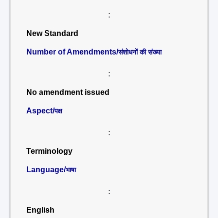
:
New Standard
Number of Amendments/
संशोधनों की संख्या
:
No amendment issued
Aspect/
पक्ष
:
Terminology
Language/
भाषा
:
English