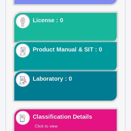
License : 0
Product Manual & SIT : 0
Laboratory : 0
Classification Details
Click to view