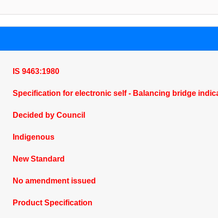
IS 9463:1980
Specification for electronic self - Balancing bridge ind
Decided by Council
Indigenous
New Standard
No amendment issued
Product Specification