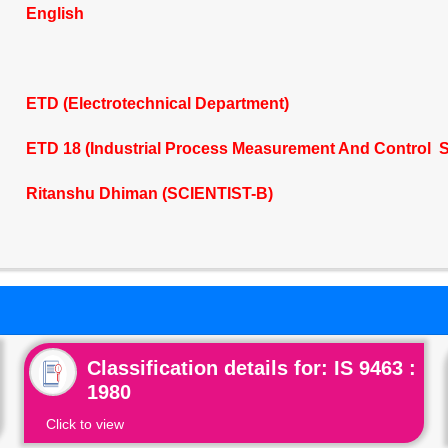
English
ETD (Electrotechnical Department)
ETD 18 (Industrial Process Measurement And Control S
Ritanshu Dhiman (SCIENTIST-B)
Classification details for: IS 9463 :
1980
Click to view