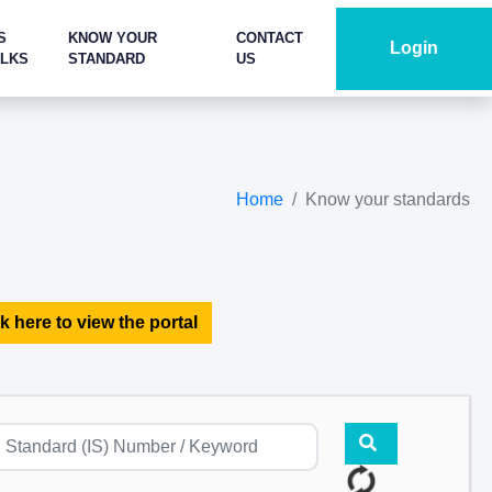
S
KNOW YOUR
CONTACT
Login
ALKS
STANDARD
US
Home
Know your standards
k here to view the portal