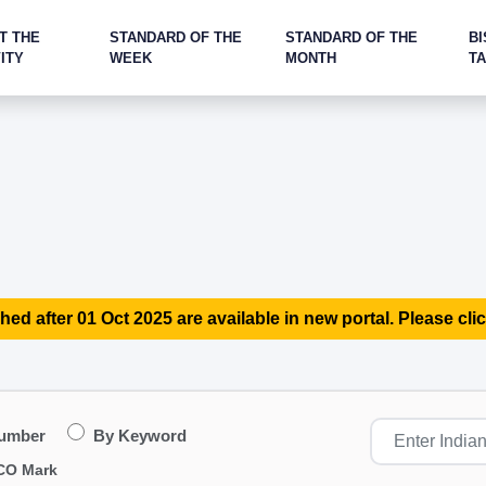
T THE
STANDARD OF THE
STANDARD OF THE
BI
ITY
WEEK
MONTH
T
hed after 01 Oct 2025 are available in new portal. Please clic
Number
By Keyword
CO Mark