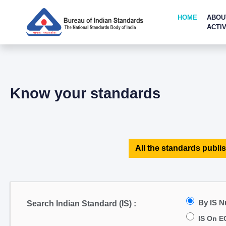
HOME
ABOU
ACTIV
Know your standards
All the standards publis
By IS 
Search Indian Standard (IS) :
IS On E