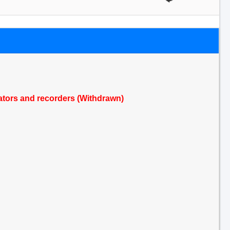
icators and recorders (Withdrawn)