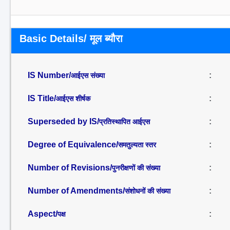
Basic Details/ मूल ब्यौरा
IS Number/
:
आईएस संख्या
IS Title/
:
आईएस शीर्षक
Superseded by IS/
:
प्रतिस्थापित आईएस
Degree of Equivalence/
:
समतुल्यता स्तर
Number of Revisions/
:
पुनरीक्षणों की संख्या
Number of Amendments/
:
संशोधनों की संख्या
Aspect/
:
पक्ष