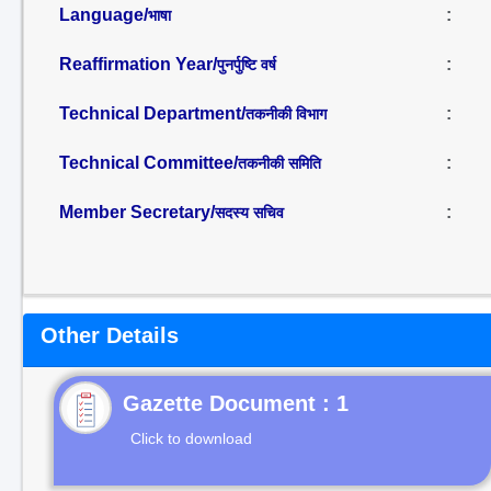
Language/
:
भाषा
Reaffirmation Year/
:
पुनर्पुष्टि वर्ष
Technical Department/
:
तकनीकी विभाग
Technical Committee/
:
तकनीकी समिति
Member Secretary/
:
सदस्य सचिव
Other Details
Gazette Document : 1
Click to download