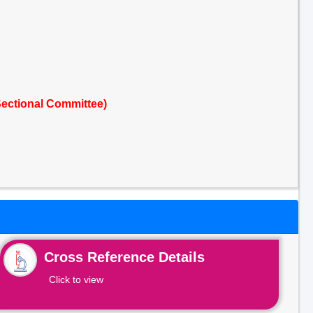
ectional Committee)
Cross Reference Details
Click to view